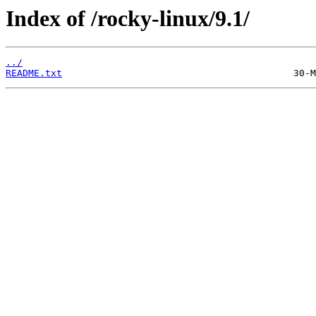
Index of /rocky-linux/9.1/
../
README.txt