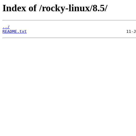
Index of /rocky-linux/8.5/
../
README.txt