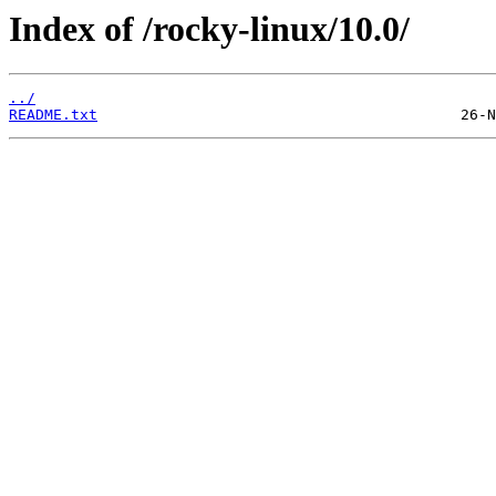
Index of /rocky-linux/10.0/
../
README.txt