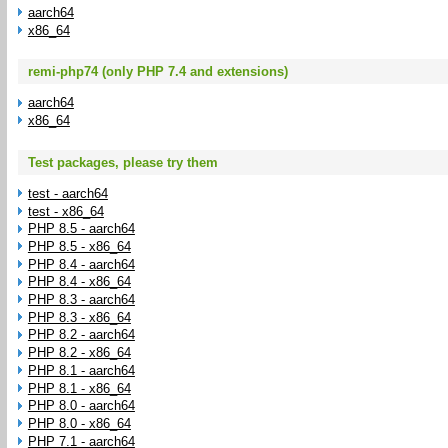
aarch64
x86_64
remi-php74 (only PHP 7.4 and extensions)
aarch64
x86_64
Test packages, please try them
test - aarch64
test - x86_64
PHP 8.5 - aarch64
PHP 8.5 - x86_64
PHP 8.4 - aarch64
PHP 8.4 - x86_64
PHP 8.3 - aarch64
PHP 8.3 - x86_64
PHP 8.2 - aarch64
PHP 8.2 - x86_64
PHP 8.1 - aarch64
PHP 8.1 - x86_64
PHP 8.0 - aarch64
PHP 8.0 - x86_64
PHP 7.1 - aarch64