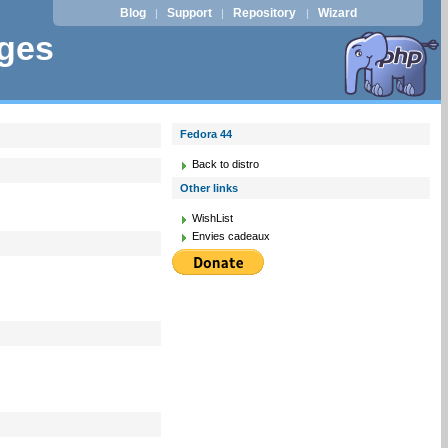
Blog
Support
Repository
Wizard
|
|
|
ages
Fedora 44
Back to distro
Other links
WishList
Envies cadeaux