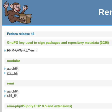
Rem
Fedora release 44
GnuPG key used to sign packages and repository metadata (2026)
RPM-GPG-KEY-remi
modular
aarch64
x86_64
remi
aarch64
x86_64
remi-php85 (only PHP 8.5 and extensions)