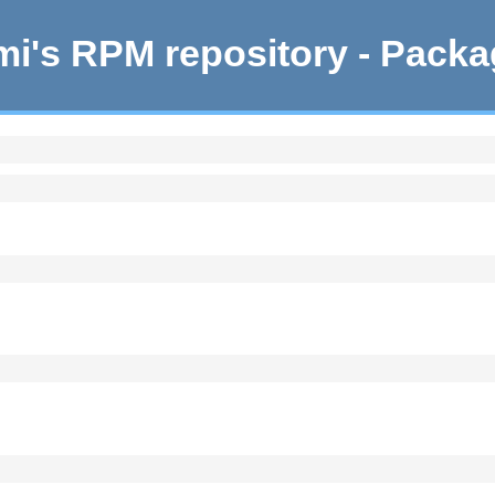
i's RPM repository - Pack