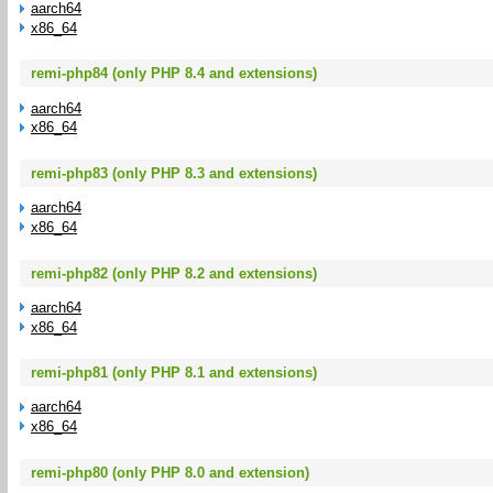
aarch64
x86_64
remi-php84 (only PHP 8.4 and extensions)
aarch64
x86_64
remi-php83 (only PHP 8.3 and extensions)
aarch64
x86_64
remi-php82 (only PHP 8.2 and extensions)
aarch64
x86_64
remi-php81 (only PHP 8.1 and extensions)
aarch64
x86_64
remi-php80 (only PHP 8.0 and extension)