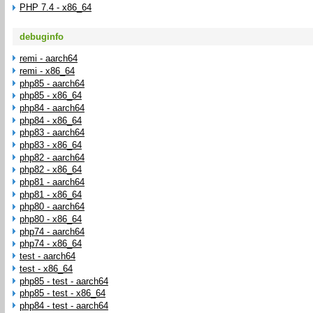
PHP 7.4 - x86_64
debuginfo
remi - aarch64
remi - x86_64
php85 - aarch64
php85 - x86_64
php84 - aarch64
php84 - x86_64
php83 - aarch64
php83 - x86_64
php82 - aarch64
php82 - x86_64
php81 - aarch64
php81 - x86_64
php80 - aarch64
php80 - x86_64
php74 - aarch64
php74 - x86_64
test - aarch64
test - x86_64
php85 - test - aarch64
php85 - test - x86_64
php84 - test - aarch64