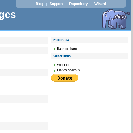
Blog
Support
Repository
Wizard
|
|
|
ages
Fedora 43
Back to distro
Other links
WishList
Envies cadeaux