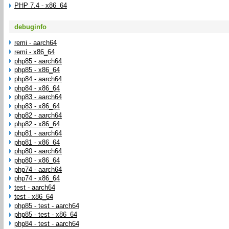
PHP 7.4 - x86_64
debuginfo
remi - aarch64
remi - x86_64
php85 - aarch64
php85 - x86_64
php84 - aarch64
php84 - x86_64
php83 - aarch64
php83 - x86_64
php82 - aarch64
php82 - x86_64
php81 - aarch64
php81 - x86_64
php80 - aarch64
php80 - x86_64
php74 - aarch64
php74 - x86_64
test - aarch64
test - x86_64
php85 - test - aarch64
php85 - test - x86_64
php84 - test - aarch64