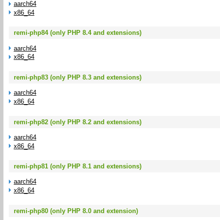
aarch64
x86_64
remi-php84 (only PHP 8.4 and extensions)
aarch64
x86_64
remi-php83 (only PHP 8.3 and extensions)
aarch64
x86_64
remi-php82 (only PHP 8.2 and extensions)
aarch64
x86_64
remi-php81 (only PHP 8.1 and extensions)
aarch64
x86_64
remi-php80 (only PHP 8.0 and extension)