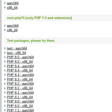
aarch64
x86_64
remi-php74 (only PHP 7.4 and extensions)
aarch64
x86_64
Test packages, please try them
test - aarch64
test - x86_64
PHP 8.5 - aarch64
PHP 8.5 - x86_64
PHP 8.4 - aarch64
PHP 8.4 - x86_64
PHP 8.3 - aarch64
PHP 8.3 - x86_64
PHP 8.2 - aarch64
PHP 8.2 - x86_64
PHP 8.1 - aarch64
PHP 8.1 - x86_64
PHP 8.0 - aarch64
PHP 8.0 - x86_64
PHP 7.1 - aarch64