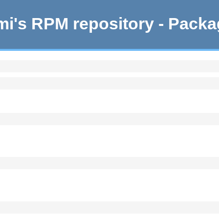
i's RPM repository - Pack