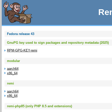
Rem
Fedora release 43
GnuPG key used to sign packages and repository metadata (2025)
RPM-GPG-KEY-remi
modular
aarch64
x86_64
remi
aarch64
x86_64
remi-php85 (only PHP 8.5 and extensions)