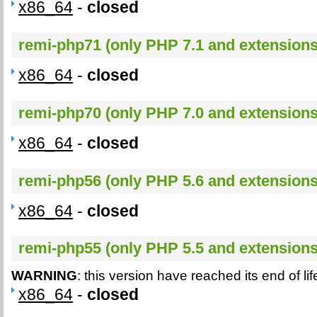
x86_64
-
closed
remi-php71 (only PHP 7.1 and extensions
x86_64
-
closed
remi-php70 (only PHP 7.0 and extensions
x86_64
-
closed
remi-php56 (only PHP 5.6 and extensions
x86_64
-
closed
remi-php55 (only PHP 5.5 and extensions
WARNING
: this version have reached its end of lif
x86_64
-
closed