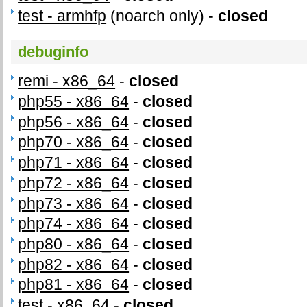
test - armhfp
(noarch only) -
closed
debuginfo
remi - x86_64
-
closed
php55 - x86_64
-
closed
php56 - x86_64
-
closed
php70 - x86_64
-
closed
php71 - x86_64
-
closed
php72 - x86_64
-
closed
php73 - x86_64
-
closed
php74 - x86_64
-
closed
php80 - x86_64
-
closed
php82 - x86_64
-
closed
php81 - x86_64
-
closed
test - x86_64
-
closed