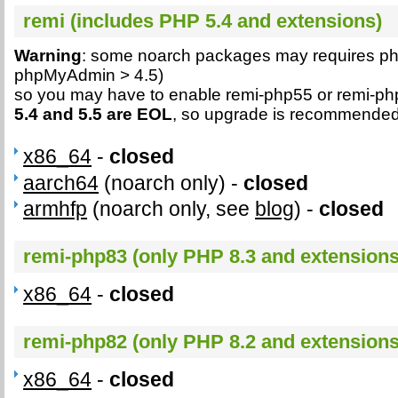
remi (includes PHP 5.4 and extensions)
Warning
: some noarch packages may requires php 
phpMyAdmin > 4.5)
so you may have to enable remi-php55 or remi-ph
5.4 and 5.5 are EOL
, so upgrade is recommended
x86_64
-
closed
aarch64
(noarch only) -
closed
armhfp
(noarch only, see
blog
) -
closed
remi-php83 (only PHP 8.3 and extensions
x86_64
-
closed
remi-php82 (only PHP 8.2 and extensions
x86_64
-
closed