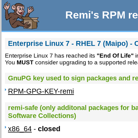
Remi's RPM re
Enterprise Linux 7 - RHEL 7 (Maipo) -
Enterprise Linux 7 has reached its
"End Of Life"
i
You
MUST
consider upgrading to a supported rele
GnuPG key used to sign packages and re
RPM-GPG-KEY-remi
remi-safe (only additonal packages for b
Software Collections)
x86_64
-
closed