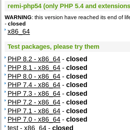
remi-php54 (only PHP 5.4 and extensions
WARNING
: this version have reached its end of lif
-
closed
x86_64
Test packages, please try them
PHP 8.2 - x86_64
-
closed
PHP 8.1 - x86_64
-
closed
PHP 8.0 - x86_64
-
closed
PHP 7.4 - x86_64
-
closed
PHP 7.3 - x86_64
-
closed
PHP 7.2 - x86_64
-
closed
PHP 7.1 - x86_64
-
closed
PHP 7.0 - x86_64
-
closed
test - x86_64
-
closed