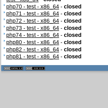
php70 - test - x86_64
-
closed
php71 - test - x86_64
-
closed
php72 - test - x86_64
-
closed
php73 - test - x86_64
-
closed
php74 - test - x86_64
-
closed
php80 - test - x86_64
-
closed
php82 - test - x86_64
-
closed
php81 - test - x86_64
-
closed
XHTML
CSS
1.1 valide
2.0 valide