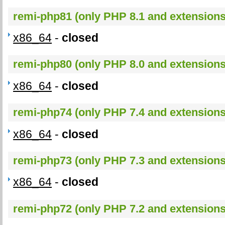
remi-php81 (only PHP 8.1 and extensions
x86_64
-
closed
remi-php80 (only PHP 8.0 and extensions
x86_64
-
closed
remi-php74 (only PHP 7.4 and extensions
x86_64
-
closed
remi-php73 (only PHP 7.3 and extensions
x86_64
-
closed
remi-php72 (only PHP 7.2 and extensions