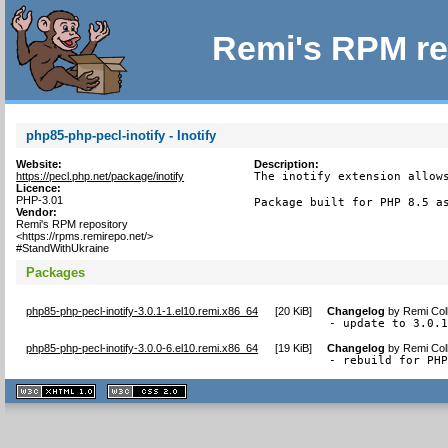
Remi's RPM re
php85-php-pecl-inotify - Inotify
Website:
Description:
https://pecl.php.net/package/inotify
The inotify extension allows
Licence:
PHP-3.01
Package built for PHP 8.5 a
Vendor:
Remi's RPM repository
<https://rpms.remirepo.net/>
#StandWithUkraine
Packages
php85-php-pecl-inotify-3.0.1-1.el10.remi.x86_64
[
20 KiB
]
Changelog
by
Remi Col
- update to 3.0.
php85-php-pecl-inotify-3.0.0-6.el10.remi.x86_64
[
19 KiB
]
Changelog
by
Remi Col
- rebuild for PH
XHTML
CSS
1.1 valide
2.0 valide