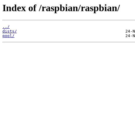
Index of /raspbian/raspbian/
../
dists/
pool/