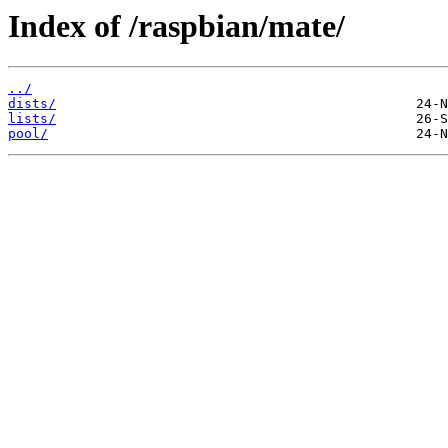
Index of /raspbian/mate/
../
dists/
lists/
pool/