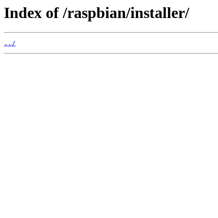
Index of /raspbian/installer/
../