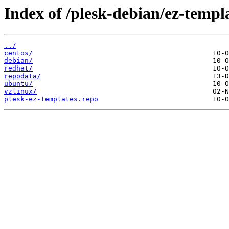
Index of /plesk-debian/ez-templa
../
centos/
debian/
redhat/
repodata/
ubuntu/
vzlinux/
plesk-ez-templates.repo