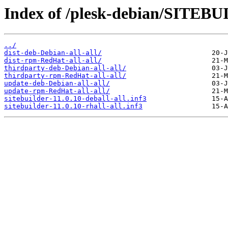
Index of /plesk-debian/SITEBU
../
dist-deb-Debian-all-all/
dist-rpm-RedHat-all-all/
thirdparty-deb-Debian-all-all/
thirdparty-rpm-RedHat-all-all/
update-deb-Debian-all-all/
update-rpm-RedHat-all-all/
sitebuilder-11.0.10-deball-all.inf3
sitebuilder-11.0.10-rhall-all.inf3