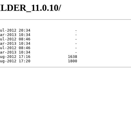
ILDER_11.0.10/