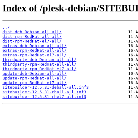
Index of /plesk-debian/SITEB
../
dist-deb-Debian-all-all/
dist-rpm-RedHat-all-all/
dist-rpm-RedHat-el7-all/
extras-deb-Debian-all-all/
extras-rpm-RedHat-all-all/
extras-rpm-RedHat-el7-all/
thirdparty-deb-Debian-all-all/
thirdparty-rpm-RedHat-all-all/
thirdparty-rpm-RedHat-el7-all/
update-deb-Debian-all-all/
update-rpm-RedHat-all-all/
update-rpm-RedHat-el7-all/
sitebuilder-12.5.31-deball-all.inf3
sitebuilder-12.5.31-rhall-all.inf3
sitebuilder-12.5.31-rhel7-all.inf3