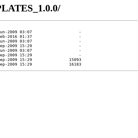
PLATES_1.0.0/