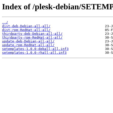
Index of /plesk-debian/SETEM
../
dist-deb-Debian-all-all/
dist-rpm-RedHat-all-all/
thirdparty-deb-Debian-all-all/
thirdparty-rpm-RedHat-all-all/
update-deb-Debian-all-all/
update-rpm-RedHat-all-all/
setemplates-1.0.0-deball-all.inf3
setemplates-1.0.0-rhall-all.inf3