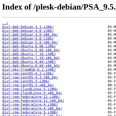
Index of /plesk-debian/PSA_9.5.
../
dist-deb-Debian-3.1-i386/
dist-deb-Debian-4.0-i386/
dist-deb-Debian-4.0-x86_64/
dist-deb-Debian-5.0-i386/
dist-deb-Debian-5.0-x86_64/
dist-deb-Ubuntu-6.06-i386/
dist-deb-Ubuntu-6.06-x86_64/
dist-deb-Ubuntu-7.10-i386/
dist-deb-Ubuntu-7.10-x86_64/
dist-deb-Ubuntu-8.04-i386/
dist-deb-Ubuntu-8.04-x86_64/
dist-pkg-FreeBSD-6.1-i386/
dist-rpm-CentOS-4.2-i386/
dist-rpm-CentOS-4.3-x86_64/
dist-rpm-CentOS-5-i386/
dist-rpm-CentOS-5-x86_64/
dist-rpm-CloudLinux-5-i386/
dist-rpm-CloudLinux-5-x86_64/
dist-rpm-FedoraCore-11-i386/
dist-rpm-FedoraCore-11-x86_64/
dist-rpm-FedoraCore-4-i386/
dist-rpm-FedoraCore-4-x86_64/
dist-rpm-FedoraCore-5-i386/