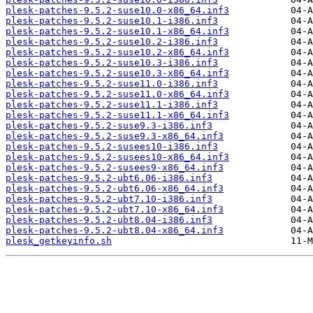
plesk-patches-9.5.2-suse10.0-x86_64.inf3
plesk-patches-9.5.2-suse10.1-i386.inf3
plesk-patches-9.5.2-suse10.1-x86_64.inf3
plesk-patches-9.5.2-suse10.2-i386.inf3
plesk-patches-9.5.2-suse10.2-x86_64.inf3
plesk-patches-9.5.2-suse10.3-i386.inf3
plesk-patches-9.5.2-suse10.3-x86_64.inf3
plesk-patches-9.5.2-suse11.0-i386.inf3
plesk-patches-9.5.2-suse11.0-x86_64.inf3
plesk-patches-9.5.2-suse11.1-i386.inf3
plesk-patches-9.5.2-suse11.1-x86_64.inf3
plesk-patches-9.5.2-suse9.3-i386.inf3
plesk-patches-9.5.2-suse9.3-x86_64.inf3
plesk-patches-9.5.2-susees10-i386.inf3
plesk-patches-9.5.2-susees10-x86_64.inf3
plesk-patches-9.5.2-susees9-x86_64.inf3
plesk-patches-9.5.2-ubt6.06-i386.inf3
plesk-patches-9.5.2-ubt6.06-x86_64.inf3
plesk-patches-9.5.2-ubt7.10-i386.inf3
plesk-patches-9.5.2-ubt7.10-x86_64.inf3
plesk-patches-9.5.2-ubt8.04-i386.inf3
plesk-patches-9.5.2-ubt8.04-x86_64.inf3
plesk_getkeyinfo.sh