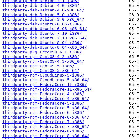
thirdparty-deb-Debian-3.1-i386/
thirdparty-deb-Debian-4.0-i386/
thirdparty-deb-Debian-4.0-x86_64/
thirdparty-deb-Debian-5.0-i386/
thirdparty-deb-Debian-5.0-x86_64/
thirdparty-deb-Ubuntu-6.06-i386/
thirdparty-deb-Ubuntu-6.06-x86_64/
thirdparty-deb-Ubuntu-7.10-i386/
thirdparty-deb-Ubuntu-7.10-x86_64/
thirdparty-deb-Ubuntu-8.04-i386/
thirdparty-deb-Ubuntu-8.04-x86_64/
thirdparty-pkg-FreeBSD-6.1-i386/
thirdparty-rpm-CentOS-4.2-i386/
thirdparty-rpm-CentOS-4.3-x86_64/
thirdparty-rpm-CentOS-5-i386/
thirdparty-rpm-CentOS-5-x86_64/
thirdparty-rpm-CloudLinux-5-i386/
thirdparty-rpm-CloudLinux-5-x86_64/
thirdparty-rpm-FedoraCore-11-i386/
thirdparty-rpm-FedoraCore-11-x86_64/
thirdparty-rpm-FedoraCore-4-i386/
thirdparty-rpm-FedoraCore-4-x86_64/
thirdparty-rpm-FedoraCore-5-i386/
thirdparty-rpm-FedoraCore-5-x86_64/
thirdparty-rpm-FedoraCore-6-i386/
thirdparty-rpm-FedoraCore-6-x86_64/
thirdparty-rpm-FedoraCore-7-i386/
thirdparty-rpm-FedoraCore-7-x86_64/
thirdparty-rpm-FedoraCore-8-i386/
thirdparty-rpm-FedoraCore-8-x86_64/