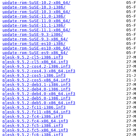
update-rpm-SuSE-10.2-x86_64/
update-rpm-SuSE-10.3-i386/
update-rpm-SuSE-10.3-x86_64/
update-rpm-SuSE-11.0-i386/
update-rpm-SuSE-11.0-x86_64/
update-rpm-SuSE-11.1-i386/
update-rpm-SuSE-11.1-x86_64/
update-rpm-SuSE-9.3-i386/
update-rpm-SuSE-9.3-x86_64/
update-rpm-SuSE-es10-i386/
update-rpm-SuSE-es10-x86_64/
update-rpm-SuSE-es9-x86_64/
plesk-9.5.2-cl5-i386.inf3
plesk-9.5.2-cl5-x86_64.inf3
plesk-9.5.2-cos4.2-i386.inf3
plesk-9.5.2-cos4.3-x86_64.inf3
plesk-9.5.2-cos5-i386.inf3
plesk-9.5.2-cos5-x86_64.inf3
plesk-9.5.2-deb3.1-i386.inf3
plesk-9.5.2-deb4.0-i386.inf3
plesk-9.5.2-deb4.0-x86_64.inf3
plesk-9.5.2-deb5.0-i386.inf3
plesk-9.5.2-deb5.0-x86_64.inf3
plesk-9.5.2-fc11-i386.inf3
plesk-9.5.2-fc11-x86_64.inf3
plesk-9.5.2-fc4-i386.inf3
plesk-9.5.2-fc4-x86_64.inf3
plesk-9.5.2-fc5-i386.inf3
plesk-9.5.2-fc5-x86_64.inf3
plesk-9.5.2-fc6-i386.inf3