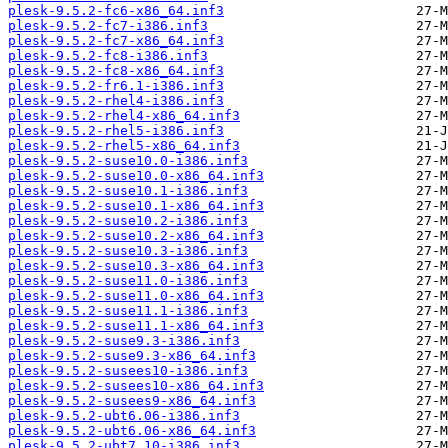
plesk-9.5.2-fc6-x86_64.inf3
plesk-9.5.2-fc7-i386.inf3
plesk-9.5.2-fc7-x86_64.inf3
plesk-9.5.2-fc8-i386.inf3
plesk-9.5.2-fc8-x86_64.inf3
plesk-9.5.2-fr6.1-i386.inf3
plesk-9.5.2-rhel4-i386.inf3
plesk-9.5.2-rhel4-x86_64.inf3
plesk-9.5.2-rhel5-i386.inf3
plesk-9.5.2-rhel5-x86_64.inf3
plesk-9.5.2-suse10.0-i386.inf3
plesk-9.5.2-suse10.0-x86_64.inf3
plesk-9.5.2-suse10.1-i386.inf3
plesk-9.5.2-suse10.1-x86_64.inf3
plesk-9.5.2-suse10.2-i386.inf3
plesk-9.5.2-suse10.2-x86_64.inf3
plesk-9.5.2-suse10.3-i386.inf3
plesk-9.5.2-suse10.3-x86_64.inf3
plesk-9.5.2-suse11.0-i386.inf3
plesk-9.5.2-suse11.0-x86_64.inf3
plesk-9.5.2-suse11.1-i386.inf3
plesk-9.5.2-suse11.1-x86_64.inf3
plesk-9.5.2-suse9.3-i386.inf3
plesk-9.5.2-suse9.3-x86_64.inf3
plesk-9.5.2-susees10-i386.inf3
plesk-9.5.2-susees10-x86_64.inf3
plesk-9.5.2-susees9-x86_64.inf3
plesk-9.5.2-ubt6.06-i386.inf3
plesk-9.5.2-ubt6.06-x86_64.inf3
plesk-9.5.2-ubt7.10-i386.inf3