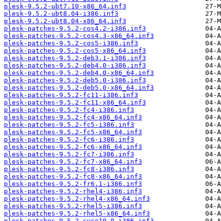
plesk-9.5.2-ubt7.10-x86_64.inf3
plesk-9.5.2-ubt8.04-i386.inf3
plesk-9.5.2-ubt8.04-x86_64.inf3
plesk-patches-9.5.2-cos4.2-i386.inf3
plesk-patches-9.5.2-cos4.3-x86_64.inf3
plesk-patches-9.5.2-cos5-i386.inf3
plesk-patches-9.5.2-cos5-x86_64.inf3
plesk-patches-9.5.2-deb3.1-i386.inf3
plesk-patches-9.5.2-deb4.0-i386.inf3
plesk-patches-9.5.2-deb4.0-x86_64.inf3
plesk-patches-9.5.2-deb5.0-i386.inf3
plesk-patches-9.5.2-deb5.0-x86_64.inf3
plesk-patches-9.5.2-fc11-i386.inf3
plesk-patches-9.5.2-fc11-x86_64.inf3
plesk-patches-9.5.2-fc4-i386.inf3
plesk-patches-9.5.2-fc4-x86_64.inf3
plesk-patches-9.5.2-fc5-i386.inf3
plesk-patches-9.5.2-fc5-x86_64.inf3
plesk-patches-9.5.2-fc6-i386.inf3
plesk-patches-9.5.2-fc6-x86_64.inf3
plesk-patches-9.5.2-fc7-i386.inf3
plesk-patches-9.5.2-fc7-x86_64.inf3
plesk-patches-9.5.2-fc8-i386.inf3
plesk-patches-9.5.2-fc8-x86_64.inf3
plesk-patches-9.5.2-fr6.1-i386.inf3
plesk-patches-9.5.2-rhel4-i386.inf3
plesk-patches-9.5.2-rhel4-x86_64.inf3
plesk-patches-9.5.2-rhel5-i386.inf3
plesk-patches-9.5.2-rhel5-x86_64.inf3
plesk-patches-9.5.2-suse10.0-i386.inf3