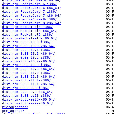
dist-rpm-FedoraCore-5-x86_64/
dist-rpm-FedoraCore-6-i386/
dist-rpm-FedoraCore-6-x86_64/
dist-rpm-FedoraCore-7-i386/
dist-rpm-FedoraCore-7-x86_64/
dist-rpm-FedoraCore-8-i386/
dist-rpm-FedoraCore-8-x86_64/
dist-rpm-RedHat-el4-i386/
dist-rpm-RedHat-el4-x86_64/
dist-rpm-RedHat-el5-i386/
dist-rpm-RedHat-el5-x86_64/
dist-rpm-SuSE-10.0-i386/
dist-rpm-SuSE-10.0-x86_64/
dist-rpm-SuSE-10.1-i386/
dist-rpm-SuSE-10.1-x86_64/
dist-rpm-SuSE-10.2-i386/
dist-rpm-SuSE-10.2-x86_64/
dist-rpm-SuSE-10.3-i386/
dist-rpm-SuSE-10.3-x86_64/
dist-rpm-SuSE-11.0-i386/
dist-rpm-SuSE-11.0-x86_64/
dist-rpm-SuSE-11.1-i386/
dist-rpm-SuSE-11.1-x86_64/
dist-rpm-SuSE-9.3-i386/
dist-rpm-SuSE-9.3-x86_64/
dist-rpm-SuSE-es10-i386/
dist-rpm-SuSE-es10-x86_64/
dist-rpm-SuSE-es9-x86_64/
microupdates/
pmm_agents/