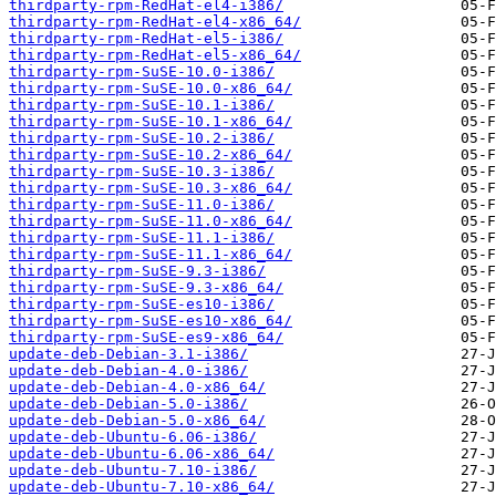
thirdparty-rpm-RedHat-el4-i386/
thirdparty-rpm-RedHat-el4-x86_64/
thirdparty-rpm-RedHat-el5-i386/
thirdparty-rpm-RedHat-el5-x86_64/
thirdparty-rpm-SuSE-10.0-i386/
thirdparty-rpm-SuSE-10.0-x86_64/
thirdparty-rpm-SuSE-10.1-i386/
thirdparty-rpm-SuSE-10.1-x86_64/
thirdparty-rpm-SuSE-10.2-i386/
thirdparty-rpm-SuSE-10.2-x86_64/
thirdparty-rpm-SuSE-10.3-i386/
thirdparty-rpm-SuSE-10.3-x86_64/
thirdparty-rpm-SuSE-11.0-i386/
thirdparty-rpm-SuSE-11.0-x86_64/
thirdparty-rpm-SuSE-11.1-i386/
thirdparty-rpm-SuSE-11.1-x86_64/
thirdparty-rpm-SuSE-9.3-i386/
thirdparty-rpm-SuSE-9.3-x86_64/
thirdparty-rpm-SuSE-es10-i386/
thirdparty-rpm-SuSE-es10-x86_64/
thirdparty-rpm-SuSE-es9-x86_64/
update-deb-Debian-3.1-i386/
update-deb-Debian-4.0-i386/
update-deb-Debian-4.0-x86_64/
update-deb-Debian-5.0-i386/
update-deb-Debian-5.0-x86_64/
update-deb-Ubuntu-6.06-i386/
update-deb-Ubuntu-6.06-x86_64/
update-deb-Ubuntu-7.10-i386/
update-deb-Ubuntu-7.10-x86_64/