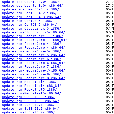
update-deb-Ubuntu-8.04-i386/
update-deb-Ubuntu-8.04-x86_64/
update-pkg-FreeBSD-6.1-i386/
update-rpm-CentOS-4.2-i386/
update-rpm-CentOS-4.3-x86_64/
update-rpm-CentOS-5-i386/
update-rpm-CentOS-5-x86_64/
update-rpm-CloudLinux-5-i386/
update-rpm-CloudLinux-5-x86_64/
update-rpm-FedoraCore-11-i386/
update-rpm-FedoraCore-11-x86_64/
update-rpm-FedoraCore-4-i386/
update-rpm-FedoraCore-4-x86_64/
update-rpm-FedoraCore-5-i386/
update-rpm-FedoraCore-5-x86_64/
update-rpm-FedoraCore-6-i386/
update-rpm-FedoraCore-6-x86_64/
update-rpm-FedoraCore-7-i386/
update-rpm-FedoraCore-7-x86_64/
update-rpm-FedoraCore-8-i386/
update-rpm-FedoraCore-8-x86_64/
update-rpm-RedHat-el4-i386/
update-rpm-RedHat-el4-x86_64/
update-rpm-RedHat-el5-i386/
update-rpm-RedHat-el5-x86_64/
update-rpm-SuSE-10.0-i386/
update-rpm-SuSE-10.0-x86_64/
update-rpm-SuSE-10.1-i386/
update-rpm-SuSE-10.1-x86_64/
update-rpm-SuSE-10.2-i386/