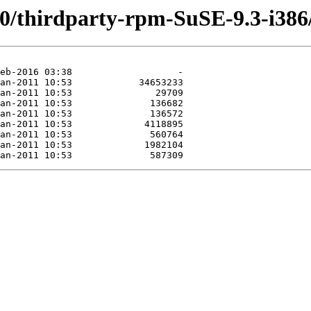
.0/thirdparty-rpm-SuSE-9.3-i386