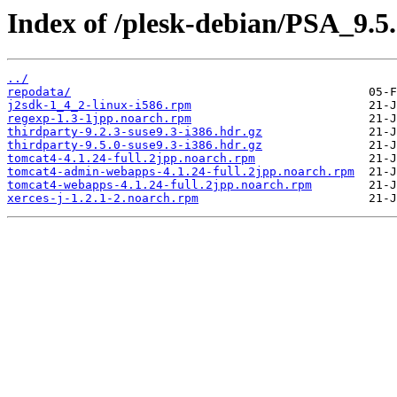
Index of /plesk-debian/PSA_9.5
../
repodata/
j2sdk-1_4_2-linux-i586.rpm
regexp-1.3-1jpp.noarch.rpm
thirdparty-9.2.3-suse9.3-i386.hdr.gz
thirdparty-9.5.0-suse9.3-i386.hdr.gz
tomcat4-4.1.24-full.2jpp.noarch.rpm
tomcat4-admin-webapps-4.1.24-full.2jpp.noarch.rpm
tomcat4-webapps-4.1.24-full.2jpp.noarch.rpm
xerces-j-1.2.1-2.noarch.rpm