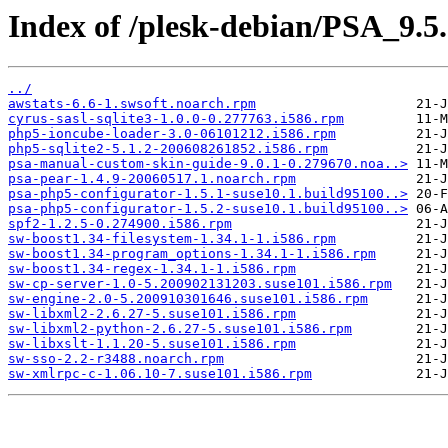
Index of /plesk-debian/PSA_9.5
../
awstats-6.6-1.swsoft.noarch.rpm
cyrus-sasl-sqlite3-1.0.0-0.277763.i586.rpm
php5-ioncube-loader-3.0-06101212.i586.rpm
php5-sqlite2-5.1.2-200608261852.i586.rpm
psa-manual-custom-skin-guide-9.0.1-0.279670.noa..>
psa-pear-1.4.9-20060517.1.noarch.rpm
psa-php5-configurator-1.5.1-suse10.1.build95100..>
psa-php5-configurator-1.5.2-suse10.1.build95100..>
spf2-1.2.5-0.274900.i586.rpm
sw-boost1.34-filesystem-1.34.1-1.i586.rpm
sw-boost1.34-program_options-1.34.1-1.i586.rpm
sw-boost1.34-regex-1.34.1-1.i586.rpm
sw-cp-server-1.0-5.200902131203.suse101.i586.rpm
sw-engine-2.0-5.200910301646.suse101.i586.rpm
sw-libxml2-2.6.27-5.suse101.i586.rpm
sw-libxml2-python-2.6.27-5.suse101.i586.rpm
sw-libxslt-1.1.20-5.suse101.i586.rpm
sw-sso-2.2-r3488.noarch.rpm
sw-xmlrpc-c-1.06.10-7.suse101.i586.rpm