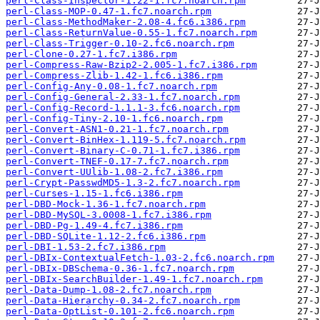
perl-Class-Inspector-1.22-1.fc7.noarch.rpm
perl-Class-MOP-0.47-1.fc7.noarch.rpm
perl-Class-MethodMaker-2.08-4.fc6.i386.rpm
perl-Class-ReturnValue-0.55-1.fc7.noarch.rpm
perl-Class-Trigger-0.10-2.fc6.noarch.rpm
perl-Clone-0.27-1.fc7.i386.rpm
perl-Compress-Raw-Bzip2-2.005-1.fc7.i386.rpm
perl-Compress-Zlib-1.42-1.fc6.i386.rpm
perl-Config-Any-0.08-1.fc7.noarch.rpm
perl-Config-General-2.33-1.fc7.noarch.rpm
perl-Config-Record-1.1.1-3.fc6.noarch.rpm
perl-Config-Tiny-2.10-1.fc6.noarch.rpm
perl-Convert-ASN1-0.21-1.fc7.noarch.rpm
perl-Convert-BinHex-1.119-5.fc7.noarch.rpm
perl-Convert-Binary-C-0.71-1.fc7.i386.rpm
perl-Convert-TNEF-0.17-7.fc7.noarch.rpm
perl-Convert-UUlib-1.08-2.fc7.i386.rpm
perl-Crypt-PasswdMD5-1.3-2.fc7.noarch.rpm
perl-Curses-1.15-1.fc6.i386.rpm
perl-DBD-Mock-1.36-1.fc7.noarch.rpm
perl-DBD-MySQL-3.0008-1.fc7.i386.rpm
perl-DBD-Pg-1.49-4.fc7.i386.rpm
perl-DBD-SQLite-1.12-2.fc6.i386.rpm
perl-DBI-1.53-2.fc7.i386.rpm
perl-DBIx-ContextualFetch-1.03-2.fc6.noarch.rpm
perl-DBIx-DBSchema-0.36-1.fc7.noarch.rpm
perl-DBIx-SearchBuilder-1.49-1.fc7.noarch.rpm
perl-Data-Dump-1.08-2.fc7.noarch.rpm
perl-Data-Hierarchy-0.34-2.fc7.noarch.rpm
perl-Data-OptList-0.101-2.fc6.noarch.rpm