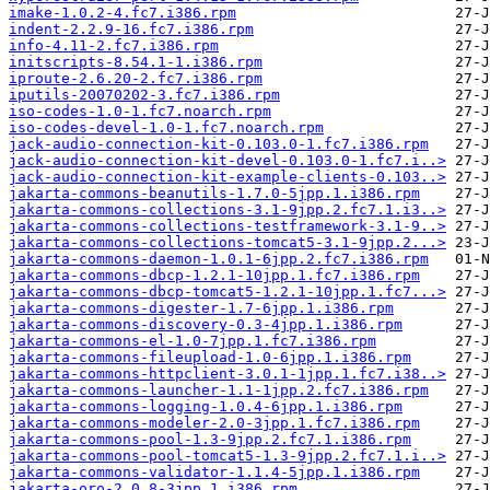
imake-1.0.2-4.fc7.i386.rpm
indent-2.2.9-16.fc7.i386.rpm
info-4.11-2.fc7.i386.rpm
initscripts-8.54.1-1.i386.rpm
iproute-2.6.20-2.fc7.i386.rpm
iputils-20070202-3.fc7.i386.rpm
iso-codes-1.0-1.fc7.noarch.rpm
iso-codes-devel-1.0-1.fc7.noarch.rpm
jack-audio-connection-kit-0.103.0-1.fc7.i386.rpm
jack-audio-connection-kit-devel-0.103.0-1.fc7.i..>
jack-audio-connection-kit-example-clients-0.103..>
jakarta-commons-beanutils-1.7.0-5jpp.1.i386.rpm
jakarta-commons-collections-3.1-9jpp.2.fc7.1.i3..>
jakarta-commons-collections-testframework-3.1-9..>
jakarta-commons-collections-tomcat5-3.1-9jpp.2...>
jakarta-commons-daemon-1.0.1-6jpp.2.fc7.i386.rpm
jakarta-commons-dbcp-1.2.1-10jpp.1.fc7.i386.rpm
jakarta-commons-dbcp-tomcat5-1.2.1-10jpp.1.fc7...>
jakarta-commons-digester-1.7-6jpp.1.i386.rpm
jakarta-commons-discovery-0.3-4jpp.1.i386.rpm
jakarta-commons-el-1.0-7jpp.1.fc7.i386.rpm
jakarta-commons-fileupload-1.0-6jpp.1.i386.rpm
jakarta-commons-httpclient-3.0.1-1jpp.1.fc7.i38..>
jakarta-commons-launcher-1.1-1jpp.2.fc7.i386.rpm
jakarta-commons-logging-1.0.4-6jpp.1.i386.rpm
jakarta-commons-modeler-2.0-3jpp.1.fc7.i386.rpm
jakarta-commons-pool-1.3-9jpp.2.fc7.1.i386.rpm
jakarta-commons-pool-tomcat5-1.3-9jpp.2.fc7.1.i..>
jakarta-commons-validator-1.1.4-5jpp.1.i386.rpm
jakarta-oro-2.0.8-3jpp.1.i386.rpm