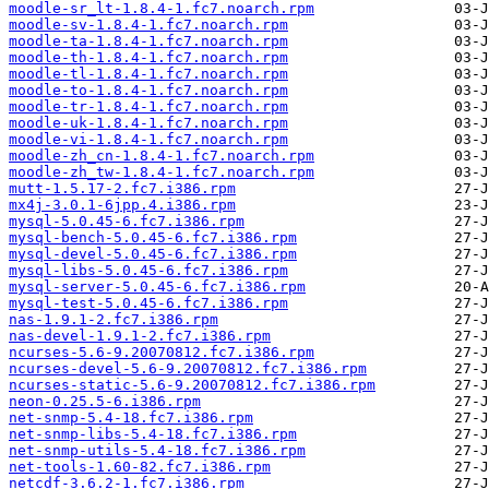
moodle-sr_lt-1.8.4-1.fc7.noarch.rpm
moodle-sv-1.8.4-1.fc7.noarch.rpm
moodle-ta-1.8.4-1.fc7.noarch.rpm
moodle-th-1.8.4-1.fc7.noarch.rpm
moodle-tl-1.8.4-1.fc7.noarch.rpm
moodle-to-1.8.4-1.fc7.noarch.rpm
moodle-tr-1.8.4-1.fc7.noarch.rpm
moodle-uk-1.8.4-1.fc7.noarch.rpm
moodle-vi-1.8.4-1.fc7.noarch.rpm
moodle-zh_cn-1.8.4-1.fc7.noarch.rpm
moodle-zh_tw-1.8.4-1.fc7.noarch.rpm
mutt-1.5.17-2.fc7.i386.rpm
mx4j-3.0.1-6jpp.4.i386.rpm
mysql-5.0.45-6.fc7.i386.rpm
mysql-bench-5.0.45-6.fc7.i386.rpm
mysql-devel-5.0.45-6.fc7.i386.rpm
mysql-libs-5.0.45-6.fc7.i386.rpm
mysql-server-5.0.45-6.fc7.i386.rpm
mysql-test-5.0.45-6.fc7.i386.rpm
nas-1.9.1-2.fc7.i386.rpm
nas-devel-1.9.1-2.fc7.i386.rpm
ncurses-5.6-9.20070812.fc7.i386.rpm
ncurses-devel-5.6-9.20070812.fc7.i386.rpm
ncurses-static-5.6-9.20070812.fc7.i386.rpm
neon-0.25.5-6.i386.rpm
net-snmp-5.4-18.fc7.i386.rpm
net-snmp-libs-5.4-18.fc7.i386.rpm
net-snmp-utils-5.4-18.fc7.i386.rpm
net-tools-1.60-82.fc7.i386.rpm
netcdf-3.6.2-1.fc7.i386.rpm