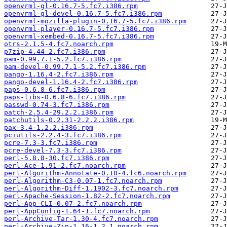
openvrml-gl-0.16.7-5.fc7.i386.rpm
openvrml-gl-devel-0.16.7-5.fc7.i386.rpm
openvrml-mozilla-plugin-0.16.7-5.fc7.i386.rpm
openvrml-player-0.16.7-5.fc7.i386.rpm
openvrml-xembed-0.16.7-5.fc7.i386.rpm
otrs-2.1.5-4.fc7.noarch.rpm
p7zip-4.44-2.fc7.i386.rpm
pam-0.99.7.1-5.2.fc7.i386.rpm
pam-devel-0.99.7.1-5.2.fc7.i386.rpm
pango-1.16.4-2.fc7.i386.rpm
pango-devel-1.16.4-2.fc7.i386.rpm
paps-0.6.8-6.fc7.i386.rpm
paps-libs-0.6.8-6.fc7.i386.rpm
passwd-0.74-3.fc7.i386.rpm
patch-2.5.4-29.2.2.i386.rpm
patchutils-0.2.31-2.2.2.i386.rpm
pax-3.4-1.2.2.i386.rpm
pciutils-2.2.4-3.fc7.i386.rpm
pcre-7.3-3.fc7.i386.rpm
pcre-devel-7.3-3.fc7.i386.rpm
perl-5.8.8-30.fc7.i386.rpm
perl-Ace-1.91-2.fc7.noarch.rpm
perl-Algorithm-Annotate-0.10-4.fc6.noarch.rpm
perl-Algorithm-C3-0.07-1.fc7.noarch.rpm
perl-Algorithm-Diff-1.1902-3.fc7.noarch.rpm
perl-Apache-Session-1.82-2.fc7.noarch.rpm
perl-App-CLI-0.07-2.fc7.noarch.rpm
perl-AppConfig-1.64-1.fc7.noarch.rpm
perl-Archive-Tar-1.30-4.fc7.noarch.rpm
perl-Archive-Zip-1.16-1.2.1.noarch.rpm