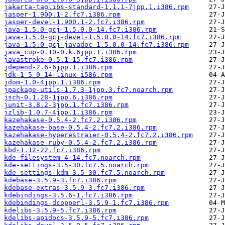
jakarta-taglibs-standard-1.1.1-7jpp.1.i386.rpm
jasper-1.900.1-2.fc7.i386.rpm
jasper-devel-1.900.1-2.fc7.i386.rpm
java-1.5.0-gcj-1.5.0.0-14.fc7.i386.rpm
java-1.5.0-gcj-devel-1.5.0.0-14.fc7.i386.rpm
java-1.5.0-gcj-javadoc-1.5.0.0-14.fc7.i386.rpm
java_cup-0.10-0.k.6jpp.1.i386.rpm
javastroke-0.5.1-15.fc7.i386.rpm
jdepend-2.6-6jpp.1.i386.rpm
jdk-1_5_0_14-linux-i586.rpm
jdom-1.0-4jpp.1.i386.rpm
jpackage-utils-1.7.3-1jpp.3.fc7.noarch.rpm
jsch-0.1.28-1jpp.6.i386.rpm
junit-3.8.2-3jpp.1.fc7.i386.rpm
jzlib-1.0.7-4jpp.1.i386.rpm
kazehakase-0.5.4-2.fc7.2.i386.rpm
kazehakase-base-0.5.4-2.fc7.2.i386.rpm
kazehakase-hyperestraier-0.5.4-2.fc7.2.i386.rpm
kazehakase-ruby-0.5.4-2.fc7.2.i386.rpm
kbd-1.12-22.fc7.i386.rpm
kde-filesystem-4-14.fc7.noarch.rpm
kde-settings-3.5-30.fc7.5.noarch.rpm
kde-settings-kdm-3.5-30.fc7.5.noarch.rpm
kdebase-3.5.9-3.fc7.i386.rpm
kdebase-extras-3.5.9-3.fc7.i386.rpm
kdebindings-3.5.6-1.fc7.i386.rpm
kdebindings-dcopperl-3.5.9-1.fc7.i386.rpm
kdelibs-3.5.9-5.fc7.i386.rpm
kdelibs-apidocs-3.5.9-5.fc7.i386.rpm