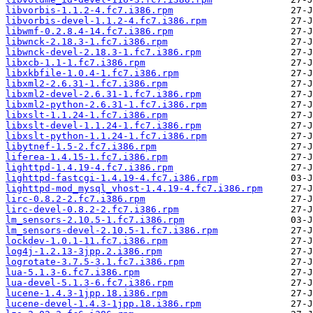
libvorbis-1.1.2-4.fc7.i386.rpm
libvorbis-devel-1.1.2-4.fc7.i386.rpm
libwmf-0.2.8.4-14.fc7.i386.rpm
libwnck-2.18.3-1.fc7.i386.rpm
libwnck-devel-2.18.3-1.fc7.i386.rpm
libxcb-1.1-1.fc7.i386.rpm
libxkbfile-1.0.4-1.fc7.i386.rpm
libxml2-2.6.31-1.fc7.i386.rpm
libxml2-devel-2.6.31-1.fc7.i386.rpm
libxml2-python-2.6.31-1.fc7.i386.rpm
libxslt-1.1.24-1.fc7.i386.rpm
libxslt-devel-1.1.24-1.fc7.i386.rpm
libxslt-python-1.1.24-1.fc7.i386.rpm
libytnef-1.5-2.fc7.i386.rpm
liferea-1.4.15-1.fc7.i386.rpm
lighttpd-1.4.19-4.fc7.i386.rpm
lighttpd-fastcgi-1.4.19-4.fc7.i386.rpm
lighttpd-mod_mysql_vhost-1.4.19-4.fc7.i386.rpm
lirc-0.8.2-2.fc7.i386.rpm
lirc-devel-0.8.2-2.fc7.i386.rpm
lm_sensors-2.10.5-1.fc7.i386.rpm
lm_sensors-devel-2.10.5-1.fc7.i386.rpm
lockdev-1.0.1-11.fc7.i386.rpm
log4j-1.2.13-3jpp.2.i386.rpm
logrotate-3.7.5-3.1.fc7.i386.rpm
lua-5.1.3-6.fc7.i386.rpm
lua-devel-5.1.3-6.fc7.i386.rpm
lucene-1.4.3-1jpp.18.i386.rpm
lucene-devel-1.4.3-1jpp.18.i386.rpm