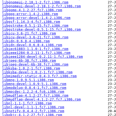
libgnomeui-2.18.1-2.fc7.i386.rpm
libgnomeui-devel-2.18.1-2.fc7.i386.rpm
libgomp-4.1.2-27.fc7.i386.rpm
libgpg-error-1.4-2.i386.rpm
libgpg-error-devel-1.4-2.i386.rpm
libgsf-1.14.3-4.fc7.i386.rpm
libgstroke-0.5.1-15.fc7.i386.rpm
libgstroke-devel-0.5.1-15.fc7.i386.rpm
libicu-3.6-21.fc7.i386.rpm
libicu-devel-3.6-21.fc7.i386.rpm
libidn-0.6.8-4.i386.rpm
libidn-devel-0.6.8-4.i386.rpm
libiec61883-1.1.0-1.fc7.i386.rpm
libieee1284-0.2.11-1.fc7.i386.rpm
libieee1284-devel-0.2.11-1.fc7.i386.rpm
libjpeg-6b-38.fc7.i386.rpm
libjpeg-devel-6b-38.fc7.i386.rpm
libksba-1.0.2-1.fc7.i386.rpm
libksba-devel-1.0.2-1.fc7.i386.rpm
libmimedir-static-0.4-3.fc7.i386.rpm
libmng-1.0.9-5.1.i386.rpm
libmng-devel-1.0.9-5.1.i386.rpm
libmodplug-0.8.4-1.fc7.i386.rpm
libmpcdec-1.2.2-4.fc6.i386.rpm
libmudflap-4.1.2-27.fc7.i386.rpm
libmudflap-devel-4.1.2-27.fc7.i386.rpm
libnl-1.1-1.fc7.i386.rpm
libnl-devel-1.1-1.fc7.i386.rpm
libnotify-0.4.4-2.fc7.i386.rpm
libobjc-4.1.2-27.fc7.i386.rpm