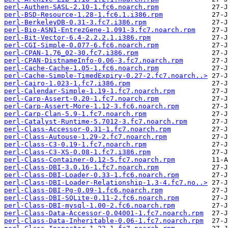
perl-Authen-SASL-2.10-1.fc6.noarch.rpm
perl-BSD-Resource-1.28-1.fc6.1.i386.rpm
perl-BerkeleyDB-0.31-3.fc7.i386.rpm
perl-Bio-ASN1-EntrezGene-1.091-3.fc7.noarch.rpm
perl-Bit-Vector-6.4-2.2.2.1.i386.rpm
perl-CGI-Simple-0.077-6.fc6.noarch.rpm
perl-CPAN-1.76_02-30.fc7.i386.rpm
perl-CPAN-DistnameInfo-0.06-3.fc7.noarch.rpm
perl-Cache-Cache-1.05-1.fc6.noarch.rpm
perl-Cache-Simple-TimedExpiry-0.27-2.fc7.noarch..>
perl-Cairo-1.023-1.fc7.i386.rpm
perl-Calendar-Simple-1.19-1.fc7.noarch.rpm
perl-Carp-Assert-0.20-1.fc7.noarch.rpm
perl-Carp-Assert-More-1.12-3.fc6.noarch.rpm
perl-Carp-Clan-5.9-1.fc7.noarch.rpm
perl-Catalyst-Runtime-5.7012-3.fc7.noarch.rpm
perl-Class-Accessor-0.31-1.fc7.noarch.rpm
perl-Class-Autouse-1.29-2.fc7.noarch.rpm
perl-Class-C3-0.19-1.fc7.noarch.rpm
perl-Class-C3-XS-0.08-1.fc7.i386.rpm
perl-Class-Container-0.12-5.fc7.noarch.rpm
perl-Class-DBI-3.0.16-1.fc7.noarch.rpm
perl-Class-DBI-Loader-0.33-1.fc6.noarch.rpm
perl-Class-DBI-Loader-Relationship-1.3-4.fc7.no..>
perl-Class-DBI-Pg-0.09-1.fc6.noarch.rpm
perl-Class-DBI-SQLite-0.11-2.fc6.noarch.rpm
perl-Class-DBI-mysql-1.00-2.fc6.noarch.rpm
perl-Class-Data-Accessor-0.04001-1.fc7.noarch.rpm
perl-Class-Data-Inheritable-0.06-1.fc7.noarch.rpm