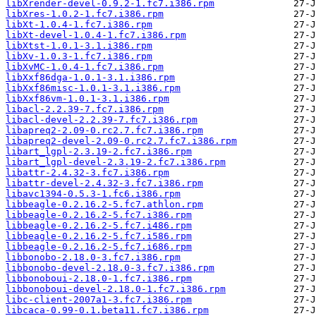
libXrender-devel-0.9.2-1.fc7.i386.rpm
libXres-1.0.2-1.fc7.i386.rpm
libXt-1.0.4-1.fc7.i386.rpm
libXt-devel-1.0.4-1.fc7.i386.rpm
libXtst-1.0.1-3.1.i386.rpm
libXv-1.0.3-1.fc7.i386.rpm
libXvMC-1.0.4-1.fc7.i386.rpm
libXxf86dga-1.0.1-3.1.i386.rpm
libXxf86misc-1.0.1-3.1.i386.rpm
libXxf86vm-1.0.1-3.1.i386.rpm
libacl-2.2.39-7.fc7.i386.rpm
libacl-devel-2.2.39-7.fc7.i386.rpm
libapreq2-2.09-0.rc2.7.fc7.i386.rpm
libapreq2-devel-2.09-0.rc2.7.fc7.i386.rpm
libart_lgpl-2.3.19-2.fc7.i386.rpm
libart_lgpl-devel-2.3.19-2.fc7.i386.rpm
libattr-2.4.32-3.fc7.i386.rpm
libattr-devel-2.4.32-3.fc7.i386.rpm
libavc1394-0.5.3-1.fc6.i386.rpm
libbeagle-0.2.16.2-5.fc7.athlon.rpm
libbeagle-0.2.16.2-5.fc7.i386.rpm
libbeagle-0.2.16.2-5.fc7.i486.rpm
libbeagle-0.2.16.2-5.fc7.i586.rpm
libbeagle-0.2.16.2-5.fc7.i686.rpm
libbonobo-2.18.0-3.fc7.i386.rpm
libbonobo-devel-2.18.0-3.fc7.i386.rpm
libbonoboui-2.18.0-1.fc7.i386.rpm
libbonoboui-devel-2.18.0-1.fc7.i386.rpm
libc-client-2007a1-3.fc7.i386.rpm
libcaca-0.99-0.1.beta11.fc7.i386.rpm