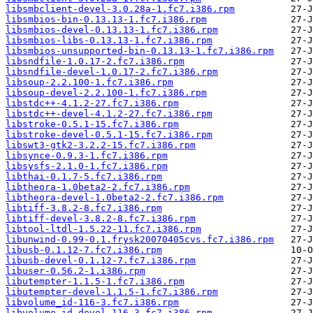
libsmbclient-devel-3.0.28a-1.fc7.i386.rpm
libsmbios-bin-0.13.13-1.fc7.i386.rpm
libsmbios-devel-0.13.13-1.fc7.i386.rpm
libsmbios-libs-0.13.13-1.fc7.i386.rpm
libsmbios-unsupported-bin-0.13.13-1.fc7.i386.rpm
libsndfile-1.0.17-2.fc7.i386.rpm
libsndfile-devel-1.0.17-2.fc7.i386.rpm
libsoup-2.2.100-1.fc7.i386.rpm
libsoup-devel-2.2.100-1.fc7.i386.rpm
libstdc++-4.1.2-27.fc7.i386.rpm
libstdc++-devel-4.1.2-27.fc7.i386.rpm
libstroke-0.5.1-15.fc7.i386.rpm
libstroke-devel-0.5.1-15.fc7.i386.rpm
libswt3-gtk2-3.2.2-15.fc7.i386.rpm
libsynce-0.9.3-1.fc7.i386.rpm
libsysfs-2.1.0-1.fc7.i386.rpm
libthai-0.1.7-5.fc7.i386.rpm
libtheora-1.0beta2-2.fc7.i386.rpm
libtheora-devel-1.0beta2-2.fc7.i386.rpm
libtiff-3.8.2-8.fc7.i386.rpm
libtiff-devel-3.8.2-8.fc7.i386.rpm
libtool-ltdl-1.5.22-11.fc7.i386.rpm
libunwind-0.99-0.1.frysk20070405cvs.fc7.i386.rpm
libusb-0.1.12-7.fc7.i386.rpm
libusb-devel-0.1.12-7.fc7.i386.rpm
libuser-0.56.2-1.i386.rpm
libutempter-1.1.5-1.fc7.i386.rpm
libutempter-devel-1.1.5-1.fc7.i386.rpm
libvolume_id-116-3.fc7.i386.rpm
libvolume_id-devel-116-3.fc7.i386.rpm