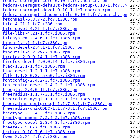
fedora-usermgmt-core-0.10-1.fc7.noarch.rpm
fedora-usermgmt-default-fedora-setup-0.10-1.fc7..>
fedora-usermgmt-devel-0.10-1.fc7.noarch.rpm
fedora-usermgmt-shadow-utils-0.10-1.fc7.noarch.rpm
fetchmail-6.3.7-2.fc7.i386.rpm
file-4.21-1.fc7.i386.rpm
file-devel-4.21-1.fc7.i386.rpm
file-libs-4.21-1.fc7.i386.rpm
filesystem-2.4.6-1.fc7.i386.rpm
finch-2.4.1-1.fc7.i386.rpm
finch-devel-2.4.1-1.fc7.i386.rpm
findutils-4.2.29-2.i386.rpm
firefox-2.0.0.14-1.fc7.i386.rpm
firefox-devel-2.0.0.14-1.fc7.i386.rpm
flac-1.2.1-1.fc7.i386.rpm
flac-devel-1.2.1-1.fc7.i386.rpm
fltk-1.1.8-0.3.r5750.fc7.i386.rpm
fontconfig-2.4.2-3.fc7.i386.rpm
fontconfig-devel-2.4.2-3.fc7.i386.rpm
freeglut-2.4.0-11.fc7.i386.rpm
freeradius-1.1.7-3.1.fc7.i386.rpm
freeradius-mysql-1.1.7-3.1.fc7.i386.rpm
freeradius-postgresql-1.1.7-3.1.fc7.i386.rpm
freeradius-unixODBC-1.1.7-3.1.fc7.i386.rpm
freetype-2.3.4-3.fc7.i386.rpm
freetype-demos-2.3.4-3.fc7.i386.rpm
freetype-devel-2.3.4-3.fc7.i386.rpm
freeze-2.5.0-7.fc6.i386.rpm
fribidi-0.10.7-6.fc7.i386.rpm
fvwm-2.5.24-2.fc7.i386.rpm