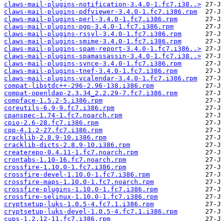
claws-mail-plugins-notification-3.4.0-1.fc7.i38..>
claws-mail-plugins-pdfviewer-3.4.0-1.fc7.i386.rpm
claws-mail-plugins-perl-3.4.0-1.fc7.i386.rpm
claws-mail-plugins-pgp-3.4.0-1.fc7.i386.rpm
claws-mail-plugins-rssyl-3.4.0-1.fc7.i386.rpm
claws-mail-plugins-smime-3.4.0-1.fc7.i386.rpm
claws-mail-plugins-spam-report-3.4.0-1.fc7.i386..>
claws-mail-plugins-spamassassin-3.4.0-1.fc7.i38..>
claws-mail-plugins-synce-3.4.0-1.fc7.i386.rpm
claws-mail-plugins-tnef-3.4.0-1.fc7.i386.rpm
claws-mail-plugins-vcalendar-3.4.0-1.fc7.i386.rpm
compat-libstdc++-296-2.96-138.i386.rpm
compat-openldap-2.3.34_2.2.29-7.fc7.i386.rpm
compface-1.5.2-5.i386.rpm
coreutils-6.9-9.fc7.i386.rpm
cpanspec-1.74-1.fc7.noarch.rpm
cpio-2.6-28.fc7.i386.rpm
cpp-4.1.2-27.fc7.i386.rpm
cracklib-2.8.9-10.i386.rpm
cracklib-dicts-2.8.9-10.i386.rpm
createrepo-0.4.11-1.fc7.noarch.rpm
crontabs-1.10-16.fc7.noarch.rpm
crossfire-1.10.0-1.fc7.i386.rpm
crossfire-devel-1.10.0-1.fc7.i386.rpm
crossfire-maps-1.10.0-1.fc7.noarch.rpm
crossfire-plugins-1.10.0-1.fc7.i386.rpm
crossfire-selinux-1.10.0-1.fc7.i386.rpm
cryptsetup-luks-1.0.5-4.fc7.1.i386.rpm
cryptsetup-luks-devel-1.0.5-4.fc7.1.i386.rpm
cups-1.2.12-11.fc7.i386.rpm