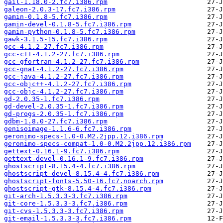
gail-1.18.0-2.fc7.i386.rpm
galeon-2.0.3-17.fc7.i386.rpm
gamin-0.1.8-5.fc7.i386.rpm
gamin-devel-0.1.8-5.fc7.i386.rpm
gamin-python-0.1.8-5.fc7.i386.rpm
gawk-3.1.5-15.fc7.i386.rpm
gcc-4.1.2-27.fc7.i386.rpm
gcc-c++-4.1.2-27.fc7.i386.rpm
gcc-gfortran-4.1.2-27.fc7.i386.rpm
gcc-gnat-4.1.2-27.fc7.i386.rpm
gcc-java-4.1.2-27.fc7.i386.rpm
gcc-objc++-4.1.2-27.fc7.i386.rpm
gcc-objc-4.1.2-27.fc7.i386.rpm
gd-2.0.35-1.fc7.i386.rpm
gd-devel-2.0.35-1.fc7.i386.rpm
gd-progs-2.0.35-1.fc7.i386.rpm
gdbm-1.8.0-27.fc7.i386.rpm
genisoimage-1.1.6-6.fc7.i386.rpm
geronimo-specs-1.0-0.M2.2jpp.12.i386.rpm
geronimo-specs-compat-1.0-0.M2.2jpp.12.i386.rpm
gettext-0.16.1-9.fc7.i386.rpm
gettext-devel-0.16.1-9.fc7.i386.rpm
ghostscript-8.15.4-4.fc7.i386.rpm
ghostscript-devel-8.15.4-4.fc7.i386.rpm
ghostscript-fonts-5.50-16.fc7.noarch.rpm
ghostscript-gtk-8.15.4-4.fc7.i386.rpm
git-arch-1.5.3.3-3.fc7.i386.rpm
git-core-1.5.3.3-3.fc7.i386.rpm
git-cvs-1.5.3.3-3.fc7.i386.rpm
git-email-1.5.3.3-3.fc7.i386.rpm