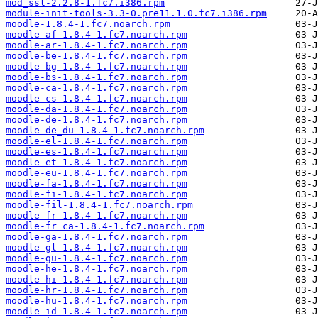
mod_ssl-2.2.8-1.fc7.i386.rpm
module-init-tools-3.3-0.pre11.1.0.fc7.i386.rpm
moodle-1.8.4-1.fc7.noarch.rpm
moodle-af-1.8.4-1.fc7.noarch.rpm
moodle-ar-1.8.4-1.fc7.noarch.rpm
moodle-be-1.8.4-1.fc7.noarch.rpm
moodle-bg-1.8.4-1.fc7.noarch.rpm
moodle-bs-1.8.4-1.fc7.noarch.rpm
moodle-ca-1.8.4-1.fc7.noarch.rpm
moodle-cs-1.8.4-1.fc7.noarch.rpm
moodle-da-1.8.4-1.fc7.noarch.rpm
moodle-de-1.8.4-1.fc7.noarch.rpm
moodle-de_du-1.8.4-1.fc7.noarch.rpm
moodle-el-1.8.4-1.fc7.noarch.rpm
moodle-es-1.8.4-1.fc7.noarch.rpm
moodle-et-1.8.4-1.fc7.noarch.rpm
moodle-eu-1.8.4-1.fc7.noarch.rpm
moodle-fa-1.8.4-1.fc7.noarch.rpm
moodle-fi-1.8.4-1.fc7.noarch.rpm
moodle-fil-1.8.4-1.fc7.noarch.rpm
moodle-fr-1.8.4-1.fc7.noarch.rpm
moodle-fr_ca-1.8.4-1.fc7.noarch.rpm
moodle-ga-1.8.4-1.fc7.noarch.rpm
moodle-gl-1.8.4-1.fc7.noarch.rpm
moodle-gu-1.8.4-1.fc7.noarch.rpm
moodle-he-1.8.4-1.fc7.noarch.rpm
moodle-hi-1.8.4-1.fc7.noarch.rpm
moodle-hr-1.8.4-1.fc7.noarch.rpm
moodle-hu-1.8.4-1.fc7.noarch.rpm
moodle-id-1.8.4-1.fc7.noarch.rpm