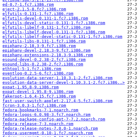
ed-0.7-1.fc7.i386.rpm
eject-2.1.5-8.fc7.i386.rpm
elfutils-0.131-1.fc7.i386.rpm
elfutils-devel-0.131-1.fc7.i386.rpm
elfutils-devel-static-0.131-1.fc7.i386.rpm
elfutils-libelf-0.131-1.fc7.i386.rpm
elfutils-libelf-devel-0.131-1.fc7.i386.rpm
elfutils-libelf-devel-static-0.131-1.fc7.i386.rpm
elfutils-libs-0.131-1.fc7.i386.rpm
epiphany-2.18.3-9.fc7.i386.rpm
epiphany-devel-2.18.3-9.fc7.i386.rpm
epiphany-extensions-2.18.3-9.i386.rpm
esound-devel-0.2.38-2.fc7.i386.rpm
esound-libs-0.2.38-2.fc7.i386.rpm
ethtool-5-1.fc7.i386.rpm
eventlog-0.2.5-6.fc7.i386.rpm
evolution-data-server-1.10.3.1-2.fc7.i386.rpm
evolution-data-server-devel-1.10.3.1-2.fc7.i386..>
expat-1.95.8-9.i386.rpm
expat-devel-1.95.8-9.i386.rpm
fakeroot-1.6.4-15.fc7.i386.rpm
fast-user-switch-applet-2.17.4-5.fc7.i386.rpm
fcron-3.0.3-1.fc7.i386.rpm
fedora-bookmarks-7-1.noarch.rpm
fedora-logos-6.0.98-3.fc7.noarch.rpm
fedora-package-config-apt-7-7.2.noarch.rpm
fedora-release-7-3.noarch.rpm
fedora-release-notes-7.0.0-1.noarch.rpm
fedora-usermgmt-0.10-1.fc7.noarch.rpm