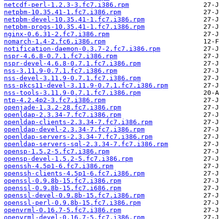
netcdf-perl-1.2.3-3.fc7.i386.rpm
netpbm-10.35.41-1.fc7.i386.rpm
netpbm-devel-10.35.41-1.fc7.i386.rpm
netpbm-progs-10.35.41-1.fc7.i386.rpm
nginx-0.6.31-2.fc7.i386.rpm
nomarch-1.4-2.fc6.i386.rpm
notification-daemon-0.3.7-2.fc7.i386.rpm
nspr-4.6.8-0.7.1.fc7.i386.rpm
nspr-devel-4.6.8-0.7.1.fc7.i386.rpm
nss-3.11.9-0.7.1.fc7.i386.rpm
nss-devel-3.11.9-0.7.1.fc7.i386.rpm
nss-pkcs11-devel-3.11.9-0.7.1.fc7.i386.rpm
nss-tools-3.11.9-0.7.1.fc7.i386.rpm
ntp-4.2.4p2-3.fc7.i386.rpm
openjade-1.3.2-28.fc7.i386.rpm
openldap-2.3.34-7.fc7.i386.rpm
openldap-clients-2.3.34-7.fc7.i386.rpm
openldap-devel-2.3.34-7.fc7.i386.rpm
openldap-servers-2.3.34-7.fc7.i386.rpm
openldap-servers-sql-2.3.34-7.fc7.i386.rpm
opensp-1.5.2-5.fc7.i386.rpm
opensp-devel-1.5.2-5.fc7.i386.rpm
openssh-4.5p1-6.fc7.i386.rpm
openssh-clients-4.5p1-6.fc7.i386.rpm
openssl-0.9.8b-15.fc7.i386.rpm
openssl-0.9.8b-15.fc7.i686.rpm
openssl-devel-0.9.8b-15.fc7.i386.rpm
openssl-perl-0.9.8b-15.fc7.i386.rpm
openvrml-0.16.7-5.fc7.i386.rpm
openvrml-devel-0.16.7-5.fc7.i386.rpm