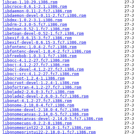
libcap-1.10-29.i386.rpm
libcroco-0.6.1-2.1.i386.rpm
libdaemon-0.11-2.fc7.i386.rpm
libdaemon-devel-0.11-2.fc7.i386.rpm
libdmx-1.0.2-3.1.i386.rpm
libdrm-2.3.0-5.fc7.i386.rpm
libetpan-0.52-1.fc7.i386.rpm
libetpan-devel-0.52-1.fc7.i386.rpm
libexif-0.6.15-3.fc7.i386.rpm
libexif-devel-0.6.15-3.fc7.i386.rpm
libfontenc-1.0.4-2.fc7.i386.rpm
libfontenc-devel-1.0.4-2.fc7.i386.rpm
libfreebob-1.0.3-1.fc7.i386.rpm
libgcc-4.1.2-27.fc7.i386.rpm
libgcj-4.1.2-27.fc7.i386.rpm
libgcj-devel-4.1.2-27.fc7.i386.rpm
libgcj-src-4.1.2-27.fc7.i386.rpm
libgcrypt-1.2.4-1.i386.rpm
libgcrypt-devel-1.2.4-1.i386.rpm
libgfortran-4.1.2-27.fc7.i386.rpm
libglade2-2.6.0-3.fc7.i386.rpm
libglade2-devel-2.6.0-3.fc7.i386.rpm
libgnat-4.1.2-27.fc7.i386.rpm
libgnome-2.18.0-4.fc7.i386.rpm
libgnome-devel-2.18.0-4.fc7.i386.rpm
libgnomecanvas-2.14.0-5.fc7.i386.rpm
libgnomecanvas-devel-2.14.0-5.fc7.i386.rpm
libgnomecups-0.2.2-8.i386.rpm
libgnomeprint22-2.18.0-1.fc7.i386.rpm
libgnomeprintui22-2.18.0-1.fc7.i386.rpm