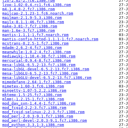
lzo-2.02-2.fc6.i386.rpm
lzop-1.02-0.4.rc1.fc6.i386.rpm
m4-1.4.8-2.fc7.i386.rpm
mailcap-2.1.23-1.fc6.noarch.rpm
mailman-2.1.9-5.3.i386.rpm
mailx-8.1.1-46.fc7.i386.rpm
make-3.81-7.fc7.i386.rpm
man-1.6e-3.fc7.i386.rpm
mantis-1.1.1-1.fc7.noarch.rpm
mantis-config-httpd-1.1.1-1.fc7.noarch.rpm
mcstrans-0.2.5-1.fc7.i386.rpm
mdadm-2.6.2-4.fc7.i386.rpm
meanwhile-1.0.2-4.fc7.i386.rpm
mediawiki-1.10.4-38.fc7.i386.rpm
mercurial-0.9.4-8.fc7.i386.rpm
mesa-libGL-6.5.2-13.fc7.i386.rpm
mesa-libGL-devel-6.5.2-13.fc7.i386.rpm
mesa-libGLU-6.5.2-13.fc7.i386.rpm
mesa-libGLU-devel-6.5.2-13.fc7.i386.rpm
mimedefang-2.64-1.fc7.i386.rpm
mimetex-1.60-3.fc6.i386.rpm
mingetty-1.07-5.2.2.i386.rpm
mktemp-1.5-25.fc7.i386.rpm
mlmmj-1.2.15-1.fc7.i386.rpm
mod_dav_svn-1.4.4-1.fc7.i386.rpm
mod_fcgid-2.2-3.fc7.i386.rpm
mod_fcgid-selinux-2.2-3.fc7.i386.rpm
mod_perl-2.0.3-9.1.fc7.i386.rpm
mod_perl-devel-2.0.3-9.1.fc7.i386.rpm
mod_python-3.3.1-3.i386.rpm