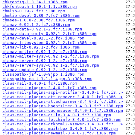
chkconfig-1.3.34-1.i386.rpm
chkfontpath-1.10.1-1.1.i386.rpm
chmlib-0.39-7.fc7.i386.rpm
chmlib-devel-0.39-7.fc7.i386.rpm
chmsee-1.0.0-2.30.fc7.i386.rpm
clamav-0.92.1-2.fc7.i386.rpm
clamav-data-0.92.1-2.fc7.i386.rpm
clamav-data-empty-0.92.1-2.fc7.i386.rpm
clamav-devel-0.92.1-2.fc7.i386.rpm
clamav-filesystem-0.92.1-2.fc7.i386.rpm
clamav-lib-0.92.1-2.fc7.i386.rpm
clamav-milter-0.92.1-2.fc7.i386.rpm
clamav-milter-sysv-0.92.1-2.fc7.i386.rpm
clamav-server-0.92.1-2.fc7.i386.rpm
clamav-server-sysv-0.92.1-2.fc7.i386.rpm
clamav-update-0.92.1-2.fc7.i386.rpm
classpathx-jaf-1.0-9jpp.1.i386.rpm
classpathx-mail-1.1.1-4jpp.3.i386.rpm
claws-mail-3.4.0-1.fc7.i386.rpm
claws-mail-plugins-3.4.0-1.fc7.i386.rpm
claws-mail-plugins-acpi-notifier-3.4.0-1.fc7.i3..>
claws-mail-plugins-att-remover-3.4.0-1.fc7.i386..>
claws-mail-plugins-attachwarner-3.4.0-1.fc7.i38..>
claws-mail-plugins-bogofilter-3.4.0-1.fc7.i386.rpm
claws-mail-plugins-cachesaver-3.4.0-1.fc7.i386.rpm
claws-mail-plugins-dillo-3.4.0-1.fc7.i386.rpm
claws-mail-plugins-fetchinfo-3.4.0-1.fc7.i386.rpm
claws-mail-plugins-gtkhtml2-viewer-3.4.0-1.fc7...>
claws-mail-plugins-mailmbox-3.4.0-1.fc7.i386.rpm
claws-mail-plugins-newmail-3.4.0-1.fc7.i386.rpm