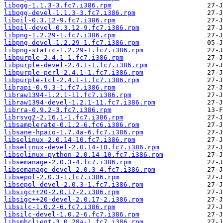
libogg-1.1.3-3.fc7.i386.rpm
libogg-devel-1.1.3-3.fc7.i386.rpm
liboil-0.3.12-9.fc7.i386.rpm
liboil-devel-0.3.12-9.fc7.i386.rpm
libpng-1.2.29-1.fc7.i386.rpm
libpng-devel-1.2.29-1.fc7.i386.rpm
libpng-static-1.2.29-1.fc7.i386.rpm
libpurple-2.4.1-1.fc7.i386.rpm
libpurple-devel-2.4.1-1.fc7.i386.rpm
libpurple-perl-2.4.1-1.fc7.i386.rpm
libpurple-tcl-2.4.1-1.fc7.i386.rpm
librapi-0.9.3-1.fc7.i386.rpm
libraw1394-1.2.1-11.fc7.i386.rpm
libraw1394-devel-1.2.1-11.fc7.i386.rpm
librra-0.9.2-3.fc7.i386.rpm
librsvg2-2.16.1-1.fc7.i386.rpm
libsamplerate-0.1.2-6.fc6.i386.rpm
libsane-hpaio-1.7.4a-6.fc7.i386.rpm
libselinux-2.0.14-10.fc7.i386.rpm
libselinux-devel-2.0.14-10.fc7.i386.rpm
libselinux-python-2.0.14-10.fc7.i386.rpm
libsemanage-2.0.3-4.fc7.i386.rpm
libsemanage-devel-2.0.3-4.fc7.i386.rpm
libsepol-2.0.3-1.fc7.i386.rpm
libsepol-devel-2.0.3-1.fc7.i386.rpm
libsigc++20-2.0.17-2.i386.rpm
libsigc++20-devel-2.0.17-2.i386.rpm
libsilc-1.0.2-6.fc7.i386.rpm
libsilc-devel-1.0.2-6.fc7.i386.rpm
libsmbclient-3.0.28a-1.fc7.i386.rpm