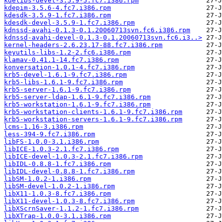
kdelibs-devel-3.5.9-5.fc7.i386.rpm
kdepim-3.5.6-4.fc7.i386.rpm
kdesdk-3.5.9-1.fc7.i386.rpm
kdesdk-devel-3.5.9-1.fc7.i386.rpm
kdnssd-avahi-0.1.3-0.1.20060713svn.fc6.i386.rpm
kdnssd-avahi-devel-0.1.3-0.1.20060713svn.fc6.i3..>
kernel-headers-2.6.23.17-88.fc7.i386.rpm
keyutils-libs-1.2-2.fc6.i386.rpm
klamav-0.41.1-14.fc7.i386.rpm
konversation-1.0.1-4.fc7.i386.rpm
krb5-devel-1.6.1-9.fc7.i386.rpm
krb5-libs-1.6.1-9.fc7.i386.rpm
krb5-server-1.6.1-9.fc7.i386.rpm
krb5-server-ldap-1.6.1-9.fc7.i386.rpm
krb5-workstation-1.6.1-9.fc7.i386.rpm
krb5-workstation-clients-1.6.1-9.fc7.i386.rpm
krb5-workstation-servers-1.6.1-9.fc7.i386.rpm
lcms-1.16-3.i386.rpm
less-394-9.fc7.i386.rpm
libFS-1.0.0-3.1.i386.rpm
libICE-1.0.3-2.1.fc7.i386.rpm
libICE-devel-1.0.3-2.1.fc7.i386.rpm
libIDL-0.8.8-1.fc7.i386.rpm
libIDL-devel-0.8.8-1.fc7.i386.rpm
libSM-1.0.2-1.i386.rpm
libSM-devel-1.0.2-1.i386.rpm
libX11-1.0.3-8.fc7.i386.rpm
libX11-devel-1.0.3-8.fc7.i386.rpm
libXScrnSaver-1.1.2-1.fc7.i386.rpm
libXTrap-1.0.0-3.1.i386.rpm