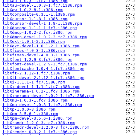
libXau-1.0.3-1.fc7.i386.rpm
libXau-devel-1.0.3-1.fc7.i386.rpm
libXaw-1.0.2-8.1.i386.rpm
libXcomposite-0.3.1-1.i386.rpm
libXcursor-1.1.8-1.i386.rpm
libXcursor-devel-1.1.8-1.i386.rpm
libXdamage-1.1.1-1.fc7.i386.rpm
libXdmcp-1.0.2-2.fc7.i386.rpm
libXdmcp-devel-1.0.2-2.fc7.i386.rpm
libXext-1.0.1-2.1.i386.rpm
libXext-devel-1.0.1-2.1.i386.rpm
libXfixes-4.0.3-1.i386.rpm
libXfixes-devel-4.0.3-1.i386.rpm
libXfont-1.2.9-3.fc7.i386.rpm
libXfont-devel-1.2.9-3.fc7.i386.rpm
libXfontcache-1.0.4-1.fc7.i386.rpm
libXft-2.1.12-1.fc7.i386.rpm
libXft-devel-2.1.12-1.fc7.i386.rpm
libXi-1.1.1-1.fc7.i386.rpm
libXi-devel-1.1.1-1.fc7.i386.rpm
libXinerama-1.0.2-1.fc7.i386.rpm
libXinerama-devel-1.0.2-1.fc7.i386.rpm
libXmu-1.0.3-1.fc7.i386.rpm
libXmu-devel-1.0.3-1.fc7.i386.rpm
libXp-1.0.0-8.i386.rpm
libXpm-3.5.6-1.i386.rpm
libXpm-devel-3.5.6-1.i386.rpm
libXrandr-1.2.0-3.fc7.i386.rpm
libXrandr-devel-1.2.0-3.fc7.i386.rpm
libXrender-0.9.2-1.fc7.i386.rpm