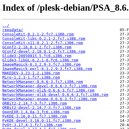
Index of /plesk-debian/PSA_8.6
../
repodata/
ConsoleKit-0.2.1-2.fc7.i386.rpm
ConsoleKit-libs-0.2.1-2.fc7.i386.rpm
ConsoleKit-x11-0.2.1-2.fc7.i386.rpm
GConf2-2.18.0.1-2.fc7.i386.rpm
GConf2-devel-2.18.0.1-2.fc7.i386.rpm
Glide3-20050815-5.fc6.i386.rpm
Glide3-libGL-6.2.1-6.fc6.i386.rpm
ImageMagick-6.3.2.9-3.fc7.i386.rpm
ImageMagick-perl-6.3.2.9-3.fc7.i386.rpm
MAKEDEV-3.23-1.2.i386.rpm
Miro-1.2.3-1.fc7.i386.rpm
NetworkManager-0.6.6-3.fc7.i386.rpm
NetworkManager-devel-0.6.6-3.fc7.i386.rpm
NetworkManager-glib-0.6.6-3.fc7.i386.rpm
NetworkManager-glib-devel-0.6.6-3.fc7.i386.rpm
NetworkManager-gnome-0.6.6-3.fc7.i386.rpm
ORBit2-2.14.7-3.fc7.i386.rpm
ORBit2-devel-2.14.7-3.fc7.i386.rpm
OpenEXR-1.4.0a-3.fc6.i386.rpm
PyKDE-3.16.0-11.fc7.i386.rpm
PyKDE-devel-3.16.0-11.fc7.i386.rpm
PyQt-3.17.4-1.fc7.i386.rpm