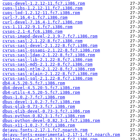
cups-devel-1.2.12-11.fc7.i386.rpm
cups-libs-1.2.12-11.fc7.i386.rpm
cups-lpd-1.2.12-11.fc7.i386.rpm
curl-7.16.4-1.fc7.i386.rpm
curl-devel-7.16.4-1.fc7.i386.rpm
cvs-1.11.22-9.1.fc7.i386.rpm
cvsps-2.1-4.fc6.i386.rpm
cyrus-imapd-devel-2.3.9-7.fc7.i386.rpm
cyrus-sasl-2.1.22-8.fc7.i386.rpm
cyrus-sasl-devel-2.1.22-8.fc7.i386.rpm
cyrus-sasl-gssapi-2.1.22-8.fc7.i386.rpm
cyrus-sasl-ldap-2.1.22-8.fc7.i386.rpm
cyrus-sasl-lib-2.1.22-8.fc7.i386.rpm
cyrus-sasl-md5-2.1.22-8.fc7.i386.rpm
cyrus-sasl-ntlm-2.1.22-8.fc7.i386.rpm
cyrus-sasl-plain-2.1.22-8.fc7.i386.rpm
cyrus-sasl-sql-2.1.22-8.fc7.i386.rpm
db4-4.5.20-5.fc7.i386.rpm
db4-devel-4.5.20-5.fc7.i386.rpm
db4-utils-4.5.20-5.fc7.i386.rpm
dbus-1.0.2-7.fc7.i386.rpm
dbus-devel-1.0.2-7.fc7.i386.rpm
dbus-glib-0.73-3.fc7.i386.rpm
dbus-glib-devel-0.73-3.fc7.i386.rpm
dbus-python-0.82.3-1.fc7.i386.rpm
dbus-python-devel-0.82.3-1.fc7.i386.rpm
dbus-x11-1.0.2-7.fc7.i386.rpm
dejavu-fonts-2.17-1.fc7.noarch.rpm
dejavu-fonts-experimental-2.17-1.fc7.noarch.rpm
desktop-file-utils-0.12-4.fc7.i386.rpm