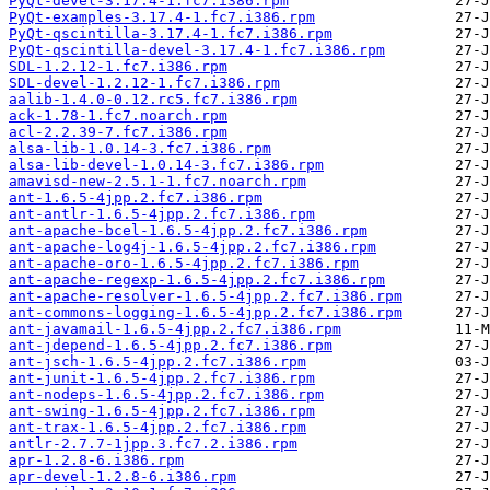
PyQt-devel-3.17.4-1.fc7.i386.rpm
PyQt-examples-3.17.4-1.fc7.i386.rpm
PyQt-qscintilla-3.17.4-1.fc7.i386.rpm
PyQt-qscintilla-devel-3.17.4-1.fc7.i386.rpm
SDL-1.2.12-1.fc7.i386.rpm
SDL-devel-1.2.12-1.fc7.i386.rpm
aalib-1.4.0-0.12.rc5.fc7.i386.rpm
ack-1.78-1.fc7.noarch.rpm
acl-2.2.39-7.fc7.i386.rpm
alsa-lib-1.0.14-3.fc7.i386.rpm
alsa-lib-devel-1.0.14-3.fc7.i386.rpm
amavisd-new-2.5.1-1.fc7.noarch.rpm
ant-1.6.5-4jpp.2.fc7.i386.rpm
ant-antlr-1.6.5-4jpp.2.fc7.i386.rpm
ant-apache-bcel-1.6.5-4jpp.2.fc7.i386.rpm
ant-apache-log4j-1.6.5-4jpp.2.fc7.i386.rpm
ant-apache-oro-1.6.5-4jpp.2.fc7.i386.rpm
ant-apache-regexp-1.6.5-4jpp.2.fc7.i386.rpm
ant-apache-resolver-1.6.5-4jpp.2.fc7.i386.rpm
ant-commons-logging-1.6.5-4jpp.2.fc7.i386.rpm
ant-javamail-1.6.5-4jpp.2.fc7.i386.rpm
ant-jdepend-1.6.5-4jpp.2.fc7.i386.rpm
ant-jsch-1.6.5-4jpp.2.fc7.i386.rpm
ant-junit-1.6.5-4jpp.2.fc7.i386.rpm
ant-nodeps-1.6.5-4jpp.2.fc7.i386.rpm
ant-swing-1.6.5-4jpp.2.fc7.i386.rpm
ant-trax-1.6.5-4jpp.2.fc7.i386.rpm
antlr-2.7.7-1jpp.3.fc7.2.i386.rpm
apr-1.2.8-6.i386.rpm
apr-devel-1.2.8-6.i386.rpm