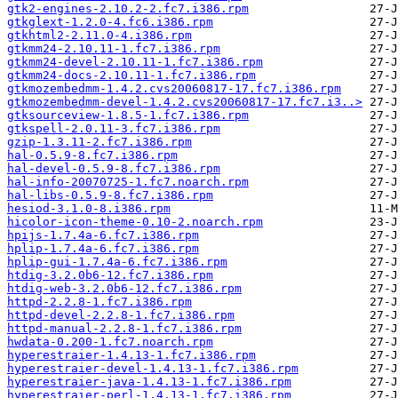
gtk2-engines-2.10.2-2.fc7.i386.rpm
gtkglext-1.2.0-4.fc6.i386.rpm
gtkhtml2-2.11.0-4.i386.rpm
gtkmm24-2.10.11-1.fc7.i386.rpm
gtkmm24-devel-2.10.11-1.fc7.i386.rpm
gtkmm24-docs-2.10.11-1.fc7.i386.rpm
gtkmozembedmm-1.4.2.cvs20060817-17.fc7.i386.rpm
gtkmozembedmm-devel-1.4.2.cvs20060817-17.fc7.i3..>
gtksourceview-1.8.5-1.fc7.i386.rpm
gtkspell-2.0.11-3.fc7.i386.rpm
gzip-1.3.11-2.fc7.i386.rpm
hal-0.5.9-8.fc7.i386.rpm
hal-devel-0.5.9-8.fc7.i386.rpm
hal-info-20070725-1.fc7.noarch.rpm
hal-libs-0.5.9-8.fc7.i386.rpm
hesiod-3.1.0-8.i386.rpm
hicolor-icon-theme-0.10-2.noarch.rpm
hpijs-1.7.4a-6.fc7.i386.rpm
hplip-1.7.4a-6.fc7.i386.rpm
hplip-gui-1.7.4a-6.fc7.i386.rpm
htdig-3.2.0b6-12.fc7.i386.rpm
htdig-web-3.2.0b6-12.fc7.i386.rpm
httpd-2.2.8-1.fc7.i386.rpm
httpd-devel-2.2.8-1.fc7.i386.rpm
httpd-manual-2.2.8-1.fc7.i386.rpm
hwdata-0.200-1.fc7.noarch.rpm
hyperestraier-1.4.13-1.fc7.i386.rpm
hyperestraier-devel-1.4.13-1.fc7.i386.rpm
hyperestraier-java-1.4.13-1.fc7.i386.rpm
hyperestraier-perl-1.4.13-1.fc7.i386.rpm