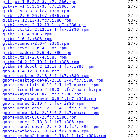
git-gui-1.5.3.3-3.fc7.i386.rpm
git-svn-1.5.3.3-3.fc7.i386.rpm
gitk-1.5.3.3-3.fc7.i386.rpm
glib-1.2.10-26.fc7.i386.rpm
glib2-2.12.13-1.fc7.i386.rpm
glib2-devel-2.12.13-1.fc7.i386.rpm
glib2-static-2.12.13-1.fc7.i386.rpm
glibc-2.6-4.i386.rpm
glibc-2.6-4.i686.rpm
glibc-common-2.6-4.i386.rpm
glibc-devel-2.6-4.i386.rpm
glibc-headers-2.6-4.i386.rpm
glibc-utils-2.6-4.i386.rpm
glibmm24-2.12.10-1.fc7.i386.rpm
glibmm24-devel-2.12.10-1.fc7.i386.rpm
gmp-4.1.4-12.3.i386.rpm
gnome-desktop-2.18.3-4.fc7.i386.rpm
gnome-desktop-devel-2.18.3-4.fc7.i386.rpm
gnome-doc-utils-0.10.3-1.fc7.noarch.rpm
gnome-icon-theme-2.18.0-1.fc7.noarch.rpm
gnome-keyring-0.8-1.fc7.i386.rpm
gnome-keyring-devel-0.8-1.fc7.i386.rpm
gnome-menus-2.19.4-2.fc7.i386.rpm
gnome-menus-devel-2.19.4-2.fc7.i386.rpm
gnome-mime-data-2.18.0-2.fc7.noarch.rpm
gnome-mount-0.6-2.fc7.i386.rpm
gnome-panel-2.18.3-1.fc7.i386.rpm
gnome-panel-devel-2.18.3-1.fc7.i386.rpm
gnome-python2-2.18.1-1.fc7.i386.rpm
gnome-python2-bonobo-2.18.1-1.fc7.i386.rpm