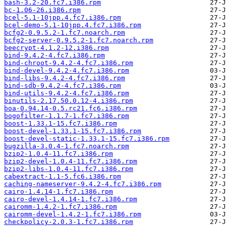
bash-3.2-20.fc7.i386.rpm
bc-1.06-26.i386.rpm
bcel-5.1-10jpp.4.fc7.i386.rpm
bcel-demo-5.1-10jpp.4.fc7.i386.rpm
bcfg2-0.9.5.2-1.fc7.noarch.rpm
bcfg2-server-0.9.5.2-1.fc7.noarch.rpm
beecrypt-4.1.2-12.i386.rpm
bind-9.4.2-4.fc7.i386.rpm
bind-chroot-9.4.2-4.fc7.i386.rpm
bind-devel-9.4.2-4.fc7.i386.rpm
bind-libs-9.4.2-4.fc7.i386.rpm
bind-sdb-9.4.2-4.fc7.i386.rpm
bind-utils-9.4.2-4.fc7.i386.rpm
binutils-2.17.50.0.12-4.i386.rpm
boa-0.94.14-0.5.rc21.fc6.i386.rpm
bogofilter-1.1.7-1.fc7.i386.rpm
boost-1.33.1-15.fc7.i386.rpm
boost-devel-1.33.1-15.fc7.i386.rpm
boost-devel-static-1.33.1-15.fc7.i386.rpm
bugzilla-3.0.4-1.fc7.noarch.rpm
bzip2-1.0.4-11.fc7.i386.rpm
bzip2-devel-1.0.4-11.fc7.i386.rpm
bzip2-libs-1.0.4-11.fc7.i386.rpm
cabextract-1.1-5.fc6.i386.rpm
caching-nameserver-9.4.2-4.fc7.i386.rpm
cairo-1.4.14-1.fc7.i386.rpm
cairo-devel-1.4.14-1.fc7.i386.rpm
cairomm-1.4.2-1.fc7.i386.rpm
cairomm-devel-1.4.2-1.fc7.i386.rpm
checkpolicy-2.0.3-1.fc7.i386.rpm