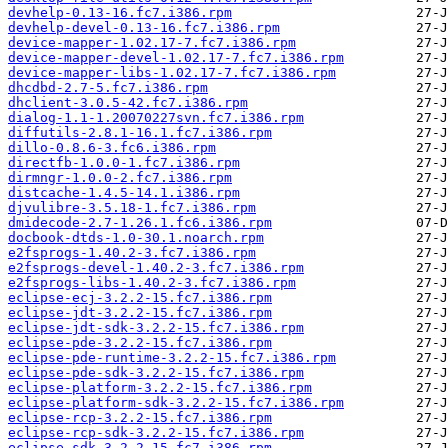
devhelp-0.13-16.fc7.i386.rpm
devhelp-devel-0.13-16.fc7.i386.rpm
device-mapper-1.02.17-7.fc7.i386.rpm
device-mapper-devel-1.02.17-7.fc7.i386.rpm
device-mapper-libs-1.02.17-7.fc7.i386.rpm
dhcdbd-2.7-5.fc7.i386.rpm
dhclient-3.0.5-42.fc7.i386.rpm
dialog-1.1-1.20070227svn.fc7.i386.rpm
diffutils-2.8.1-16.1.fc7.i386.rpm
dillo-0.8.6-3.fc6.i386.rpm
directfb-1.0.0-1.fc7.i386.rpm
dirmngr-1.0.0-2.fc7.i386.rpm
distcache-1.4.5-14.1.i386.rpm
djvulibre-3.5.18-1.fc7.i386.rpm
dmidecode-2.7-1.26.1.fc6.i386.rpm
docbook-dtds-1.0-30.1.noarch.rpm
e2fsprogs-1.40.2-3.fc7.i386.rpm
e2fsprogs-devel-1.40.2-3.fc7.i386.rpm
e2fsprogs-libs-1.40.2-3.fc7.i386.rpm
eclipse-ecj-3.2.2-15.fc7.i386.rpm
eclipse-jdt-3.2.2-15.fc7.i386.rpm
eclipse-jdt-sdk-3.2.2-15.fc7.i386.rpm
eclipse-pde-3.2.2-15.fc7.i386.rpm
eclipse-pde-runtime-3.2.2-15.fc7.i386.rpm
eclipse-pde-sdk-3.2.2-15.fc7.i386.rpm
eclipse-platform-3.2.2-15.fc7.i386.rpm
eclipse-platform-sdk-3.2.2-15.fc7.i386.rpm
eclipse-rcp-3.2.2-15.fc7.i386.rpm
eclipse-rcp-sdk-3.2.2-15.fc7.i386.rpm
eclipse-sdk-3.2.2-15.fc7.i386.rpm