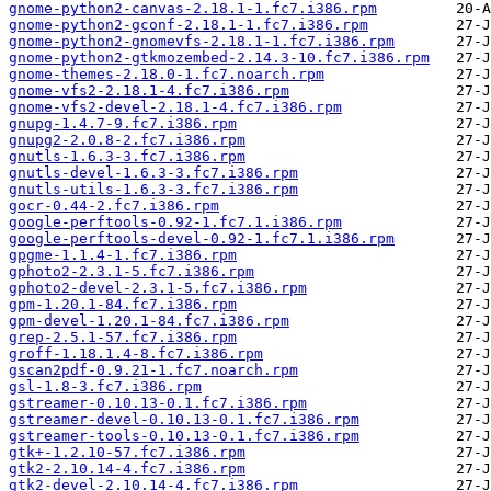
gnome-python2-canvas-2.18.1-1.fc7.i386.rpm
gnome-python2-gconf-2.18.1-1.fc7.i386.rpm
gnome-python2-gnomevfs-2.18.1-1.fc7.i386.rpm
gnome-python2-gtkmozembed-2.14.3-10.fc7.i386.rpm
gnome-themes-2.18.0-1.fc7.noarch.rpm
gnome-vfs2-2.18.1-4.fc7.i386.rpm
gnome-vfs2-devel-2.18.1-4.fc7.i386.rpm
gnupg-1.4.7-9.fc7.i386.rpm
gnupg2-2.0.8-2.fc7.i386.rpm
gnutls-1.6.3-3.fc7.i386.rpm
gnutls-devel-1.6.3-3.fc7.i386.rpm
gnutls-utils-1.6.3-3.fc7.i386.rpm
gocr-0.44-2.fc7.i386.rpm
google-perftools-0.92-1.fc7.1.i386.rpm
google-perftools-devel-0.92-1.fc7.1.i386.rpm
gpgme-1.1.4-1.fc7.i386.rpm
gphoto2-2.3.1-5.fc7.i386.rpm
gphoto2-devel-2.3.1-5.fc7.i386.rpm
gpm-1.20.1-84.fc7.i386.rpm
gpm-devel-1.20.1-84.fc7.i386.rpm
grep-2.5.1-57.fc7.i386.rpm
groff-1.18.1.4-8.fc7.i386.rpm
gscan2pdf-0.9.21-1.fc7.noarch.rpm
gsl-1.8-3.fc7.i386.rpm
gstreamer-0.10.13-0.1.fc7.i386.rpm
gstreamer-devel-0.10.13-0.1.fc7.i386.rpm
gstreamer-tools-0.10.13-0.1.fc7.i386.rpm
gtk+-1.2.10-57.fc7.i386.rpm
gtk2-2.10.14-4.fc7.i386.rpm
gtk2-devel-2.10.14-4.fc7.i386.rpm