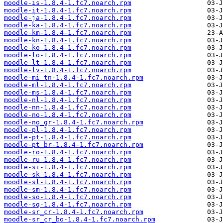
moodle-is-1.8.4-1.fc7.noarch.rpm
moodle-it-1.8.4-1.fc7.noarch.rpm
moodle-ja-1.8.4-1.fc7.noarch.rpm
moodle-ka-1.8.4-1.fc7.noarch.rpm
moodle-km-1.8.4-1.fc7.noarch.rpm
moodle-kn-1.8.4-1.fc7.noarch.rpm
moodle-ko-1.8.4-1.fc7.noarch.rpm
moodle-lo-1.8.4-1.fc7.noarch.rpm
moodle-lt-1.8.4-1.fc7.noarch.rpm
moodle-lv-1.8.4-1.fc7.noarch.rpm
moodle-mi_tn-1.8.4-1.fc7.noarch.rpm
moodle-ml-1.8.4-1.fc7.noarch.rpm
moodle-ms-1.8.4-1.fc7.noarch.rpm
moodle-nl-1.8.4-1.fc7.noarch.rpm
moodle-nn-1.8.4-1.fc7.noarch.rpm
moodle-no-1.8.4-1.fc7.noarch.rpm
moodle-no_gr-1.8.4-1.fc7.noarch.rpm
moodle-pl-1.8.4-1.fc7.noarch.rpm
moodle-pt-1.8.4-1.fc7.noarch.rpm
moodle-pt_br-1.8.4-1.fc7.noarch.rpm
moodle-ro-1.8.4-1.fc7.noarch.rpm
moodle-ru-1.8.4-1.fc7.noarch.rpm
moodle-si-1.8.4-1.fc7.noarch.rpm
moodle-sk-1.8.4-1.fc7.noarch.rpm
moodle-sl-1.8.4-1.fc7.noarch.rpm
moodle-sm-1.8.4-1.fc7.noarch.rpm
moodle-so-1.8.4-1.fc7.noarch.rpm
moodle-sq-1.8.4-1.fc7.noarch.rpm
moodle-sr_cr-1.8.4-1.fc7.noarch.rpm
moodle-sr_cr_bo-1.8.4-1.fc7.noarch.rpm