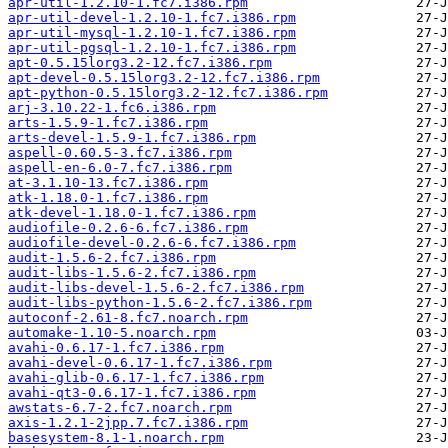
apr-util-1.2.10-1.fc7.i386.rpm
apr-util-devel-1.2.10-1.fc7.i386.rpm
apr-util-mysql-1.2.10-1.fc7.i386.rpm
apr-util-pgsql-1.2.10-1.fc7.i386.rpm
apt-0.5.15lorg3.2-12.fc7.i386.rpm
apt-devel-0.5.15lorg3.2-12.fc7.i386.rpm
apt-python-0.5.15lorg3.2-12.fc7.i386.rpm
arj-3.10.22-1.fc6.i386.rpm
arts-1.5.9-1.fc7.i386.rpm
arts-devel-1.5.9-1.fc7.i386.rpm
aspell-0.60.5-3.fc7.i386.rpm
aspell-en-6.0-7.fc7.i386.rpm
at-3.1.10-13.fc7.i386.rpm
atk-1.18.0-1.fc7.i386.rpm
atk-devel-1.18.0-1.fc7.i386.rpm
audiofile-0.2.6-6.fc7.i386.rpm
audiofile-devel-0.2.6-6.fc7.i386.rpm
audit-1.5.6-2.fc7.i386.rpm
audit-libs-1.5.6-2.fc7.i386.rpm
audit-libs-devel-1.5.6-2.fc7.i386.rpm
audit-libs-python-1.5.6-2.fc7.i386.rpm
autoconf-2.61-8.fc7.noarch.rpm
automake-1.10-5.noarch.rpm
avahi-0.6.17-1.fc7.i386.rpm
avahi-devel-0.6.17-1.fc7.i386.rpm
avahi-glib-0.6.17-1.fc7.i386.rpm
avahi-qt3-0.6.17-1.fc7.i386.rpm
awstats-6.7-2.fc7.noarch.rpm
axis-1.2.1-2jpp.7.fc7.i386.rpm
basesystem-8.1-1.noarch.rpm