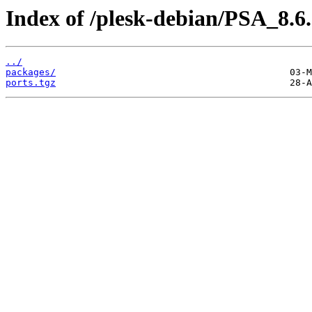
Index of /plesk-debian/PSA_8.6
../
packages/
ports.tgz