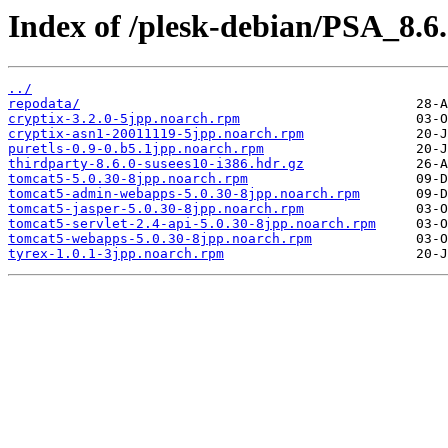
Index of /plesk-debian/PSA_8.6
../
repodata/
cryptix-3.2.0-5jpp.noarch.rpm
cryptix-asn1-20011119-5jpp.noarch.rpm
puretls-0.9-0.b5.1jpp.noarch.rpm
thirdparty-8.6.0-susees10-i386.hdr.gz
tomcat5-5.0.30-8jpp.noarch.rpm
tomcat5-admin-webapps-5.0.30-8jpp.noarch.rpm
tomcat5-jasper-5.0.30-8jpp.noarch.rpm
tomcat5-servlet-2.4-api-5.0.30-8jpp.noarch.rpm
tomcat5-webapps-5.0.30-8jpp.noarch.rpm
tyrex-1.0.1-3jpp.noarch.rpm