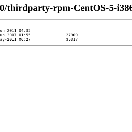
.0/thirdparty-rpm-CentOS-5-i38