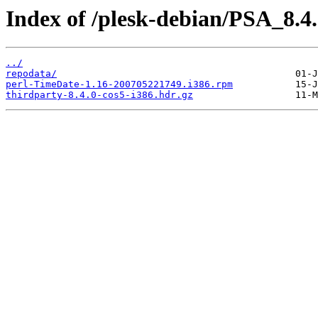
Index of /plesk-debian/PSA_8.4
../
repodata/
perl-TimeDate-1.16-200705221749.i386.rpm
thirdparty-8.4.0-cos5-i386.hdr.gz