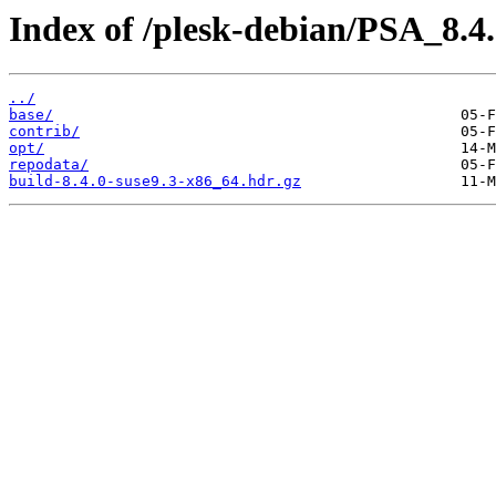
Index of /plesk-debian/PSA_8.4
../
base/
contrib/
opt/
repodata/
build-8.4.0-suse9.3-x86_64.hdr.gz