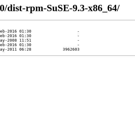
.0/dist-rpm-SuSE-9.3-x86_64/