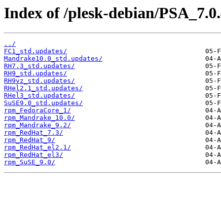
Index of /plesk-debian/PSA_7.0.
../
FC1_std.updates/
Mandrake10.0_std.updates/
RH7.3_std.updates/
RH9_std.updates/
RH9vz_std.updates/
RHel2.1_std.updates/
RHel3_std.updates/
SuSE9.0_std.updates/
rpm_FedoraCore_1/
rpm_Mandrake_10.0/
rpm_Mandrake_9.2/
rpm_RedHat_7.3/
rpm_RedHat_9/
rpm_RedHat_el2.1/
rpm_RedHat_el3/
rpm_SuSE_9.0/