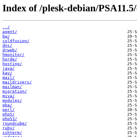
Index of /plesk-debian/PSA11.5/
../
agent/
bw/
coldfusion/
dns/
drweb/
hmonitor/
horde/
hosting/
java/
kav/
mail/
maildrivers/
mailman/
migration/
miva/
modules/
pba/
perl/
php5/
php53/
roundcube/
ruby/
sshterm/