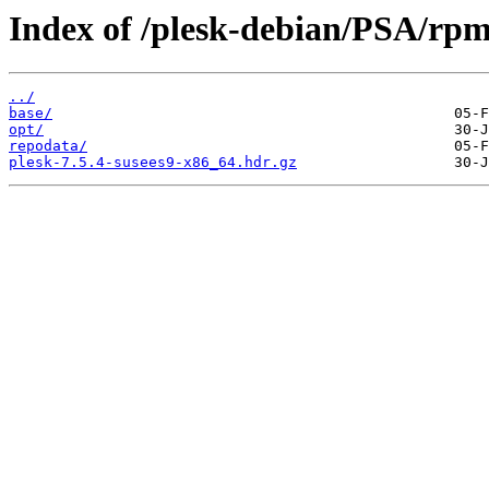
Index of /plesk-debian/PSA/rp
../
base/
opt/
repodata/
plesk-7.5.4-susees9-x86_64.hdr.gz