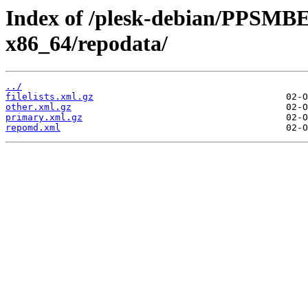
Index of /plesk-debian/PPSMBE
x86_64/repodata/
../
filelists.xml.gz
other.xml.gz
primary.xml.gz
repomd.xml