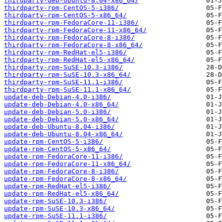
thirdparty-deb-Ubuntu-8.04-x86_64/
thirdparty-rpm-CentOS-5-i386/
thirdparty-rpm-CentOS-5-x86_64/
thirdparty-rpm-FedoraCore-11-i386/
thirdparty-rpm-FedoraCore-11-x86_64/
thirdparty-rpm-FedoraCore-8-i386/
thirdparty-rpm-FedoraCore-8-x86_64/
thirdparty-rpm-RedHat-el5-i386/
thirdparty-rpm-RedHat-el5-x86_64/
thirdparty-rpm-SuSE-10.3-i386/
thirdparty-rpm-SuSE-10.3-x86_64/
thirdparty-rpm-SuSE-11.1-i386/
thirdparty-rpm-SuSE-11.1-x86_64/
update-deb-Debian-4.0-i386/
update-deb-Debian-4.0-x86_64/
update-deb-Debian-5.0-i386/
update-deb-Debian-5.0-x86_64/
update-deb-Ubuntu-8.04-i386/
update-deb-Ubuntu-8.04-x86_64/
update-rpm-CentOS-5-i386/
update-rpm-CentOS-5-x86_64/
update-rpm-FedoraCore-11-i386/
update-rpm-FedoraCore-11-x86_64/
update-rpm-FedoraCore-8-i386/
update-rpm-FedoraCore-8-x86_64/
update-rpm-RedHat-el5-i386/
update-rpm-RedHat-el5-x86_64/
update-rpm-SuSE-10.3-i386/
update-rpm-SuSE-10.3-x86_64/
update-rpm-SuSE-11.1-i386/