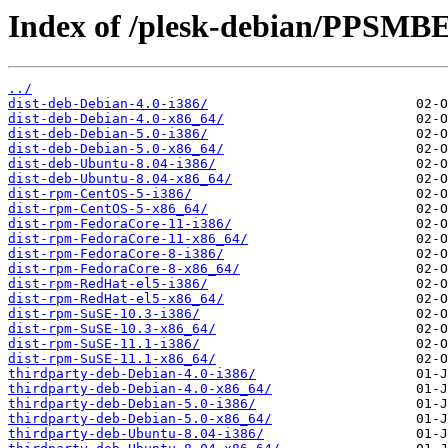
Index of /plesk-debian/PPSMBE
../
dist-deb-Debian-4.0-i386/
dist-deb-Debian-4.0-x86_64/
dist-deb-Debian-5.0-i386/
dist-deb-Debian-5.0-x86_64/
dist-deb-Ubuntu-8.04-i386/
dist-deb-Ubuntu-8.04-x86_64/
dist-rpm-CentOS-5-i386/
dist-rpm-CentOS-5-x86_64/
dist-rpm-FedoraCore-11-i386/
dist-rpm-FedoraCore-11-x86_64/
dist-rpm-FedoraCore-8-i386/
dist-rpm-FedoraCore-8-x86_64/
dist-rpm-RedHat-el5-i386/
dist-rpm-RedHat-el5-x86_64/
dist-rpm-SuSE-10.3-i386/
dist-rpm-SuSE-10.3-x86_64/
dist-rpm-SuSE-11.1-i386/
dist-rpm-SuSE-11.1-x86_64/
thirdparty-deb-Debian-4.0-i386/
thirdparty-deb-Debian-4.0-x86_64/
thirdparty-deb-Debian-5.0-i386/
thirdparty-deb-Debian-5.0-x86_64/
thirdparty-deb-Ubuntu-8.04-i386/