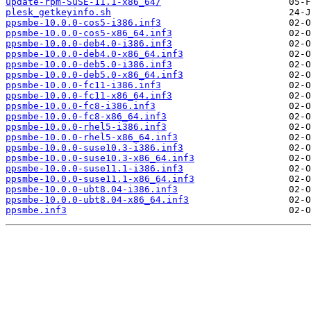
update-rpm-SuSE-11.1-x86_64/
plesk_getkeyinfo.sh
ppsmbe-10.0.0-cos5-i386.inf3
ppsmbe-10.0.0-cos5-x86_64.inf3
ppsmbe-10.0.0-deb4.0-i386.inf3
ppsmbe-10.0.0-deb4.0-x86_64.inf3
ppsmbe-10.0.0-deb5.0-i386.inf3
ppsmbe-10.0.0-deb5.0-x86_64.inf3
ppsmbe-10.0.0-fc11-i386.inf3
ppsmbe-10.0.0-fc11-x86_64.inf3
ppsmbe-10.0.0-fc8-i386.inf3
ppsmbe-10.0.0-fc8-x86_64.inf3
ppsmbe-10.0.0-rhel5-i386.inf3
ppsmbe-10.0.0-rhel5-x86_64.inf3
ppsmbe-10.0.0-suse10.3-i386.inf3
ppsmbe-10.0.0-suse10.3-x86_64.inf3
ppsmbe-10.0.0-suse11.1-i386.inf3
ppsmbe-10.0.0-suse11.1-x86_64.inf3
ppsmbe-10.0.0-ubt8.04-i386.inf3
ppsmbe-10.0.0-ubt8.04-x86_64.inf3
ppsmbe.inf3