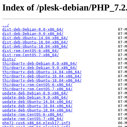
Index of /plesk-debian/PHP_7.2
../
dist-deb-Debian-8.0-x86_64/
dist-deb-Debian-9.0-x86_64/
dist-deb-Ubuntu-14.04-x86_64/
dist-deb-Ubuntu-16.04-x86_64/
dist-deb-Ubuntu-18.04-x86_64/
dist-rpm-CentOS-6-x86_64/
dist-rpm-CentOS-7-x86_64/
dists/
thirdparty-deb-Debian-8.0-x86_64/
thirdparty-deb-Debian-9.0-x86_64/
thirdparty-deb-Ubuntu-14.04-x86_64/
thirdparty-deb-Ubuntu-16.04-x86_64/
thirdparty-deb-Ubuntu-18.04-x86_64/
thirdparty-rpm-CentOS-6-x86_64/
thirdparty-rpm-CentOS-7-x86_64/
update-deb-Debian-8.0-x86_64/
update-deb-Debian-9.0-x86_64/
update-deb-Ubuntu-14.04-x86_64/
update-deb-Ubuntu-16.04-x86_64/
update-deb-Ubuntu-18.04-x86_64/
update-rpm-CentOS-6-x86_64/
update-rpm-CentOS-7-x86_64/
php72-cos6-x86_64.plesk17.inf3