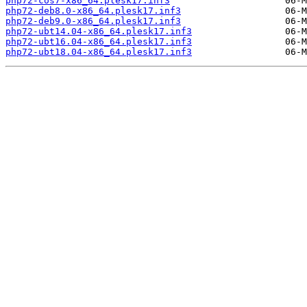
php72-cos7-x86_64.plesk17.inf3
php72-deb8.0-x86_64.plesk17.inf3
php72-deb9.0-x86_64.plesk17.inf3
php72-ubt14.04-x86_64.plesk17.inf3
php72-ubt16.04-x86_64.plesk17.inf3
php72-ubt18.04-x86_64.plesk17.inf3