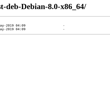
st-deb-Debian-8.0-x86_64/