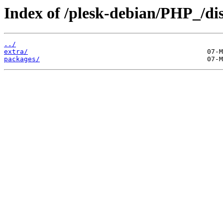
Index of /plesk-debian/PHP_/di
../
extra/
packages/