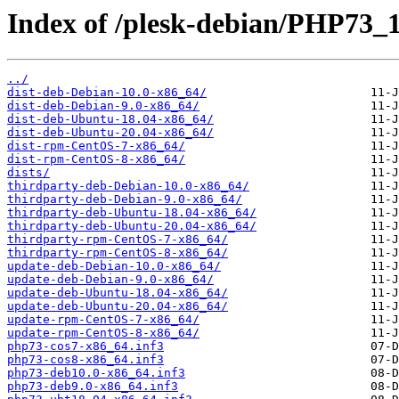
Index of /plesk-debian/PHP73_1
../
dist-deb-Debian-10.0-x86_64/
dist-deb-Debian-9.0-x86_64/
dist-deb-Ubuntu-18.04-x86_64/
dist-deb-Ubuntu-20.04-x86_64/
dist-rpm-CentOS-7-x86_64/
dist-rpm-CentOS-8-x86_64/
dists/
thirdparty-deb-Debian-10.0-x86_64/
thirdparty-deb-Debian-9.0-x86_64/
thirdparty-deb-Ubuntu-18.04-x86_64/
thirdparty-deb-Ubuntu-20.04-x86_64/
thirdparty-rpm-CentOS-7-x86_64/
thirdparty-rpm-CentOS-8-x86_64/
update-deb-Debian-10.0-x86_64/
update-deb-Debian-9.0-x86_64/
update-deb-Ubuntu-18.04-x86_64/
update-deb-Ubuntu-20.04-x86_64/
update-rpm-CentOS-7-x86_64/
update-rpm-CentOS-8-x86_64/
php73-cos7-x86_64.inf3
php73-cos8-x86_64.inf3
php73-deb10.0-x86_64.inf3
php73-deb9.0-x86_64.inf3