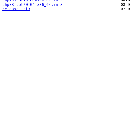
php73-ubt18.04-x86_64.inf3
php73-ubt20.04-x86_64.inf3
release.inf3