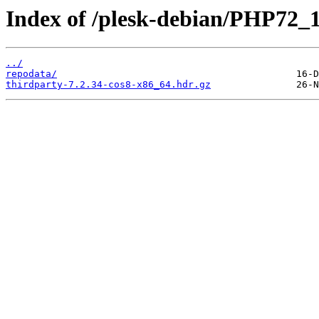
Index of /plesk-debian/PHP72_
../
repodata/
thirdparty-7.2.34-cos8-x86_64.hdr.gz