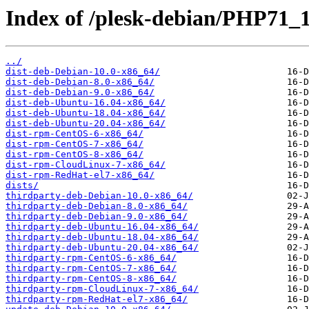
Index of /plesk-debian/PHP71_1
../
dist-deb-Debian-10.0-x86_64/
dist-deb-Debian-8.0-x86_64/
dist-deb-Debian-9.0-x86_64/
dist-deb-Ubuntu-16.04-x86_64/
dist-deb-Ubuntu-18.04-x86_64/
dist-deb-Ubuntu-20.04-x86_64/
dist-rpm-CentOS-6-x86_64/
dist-rpm-CentOS-7-x86_64/
dist-rpm-CentOS-8-x86_64/
dist-rpm-CloudLinux-7-x86_64/
dist-rpm-RedHat-el7-x86_64/
dists/
thirdparty-deb-Debian-10.0-x86_64/
thirdparty-deb-Debian-8.0-x86_64/
thirdparty-deb-Debian-9.0-x86_64/
thirdparty-deb-Ubuntu-16.04-x86_64/
thirdparty-deb-Ubuntu-18.04-x86_64/
thirdparty-deb-Ubuntu-20.04-x86_64/
thirdparty-rpm-CentOS-6-x86_64/
thirdparty-rpm-CentOS-7-x86_64/
thirdparty-rpm-CentOS-8-x86_64/
thirdparty-rpm-CloudLinux-7-x86_64/
thirdparty-rpm-RedHat-el7-x86_64/