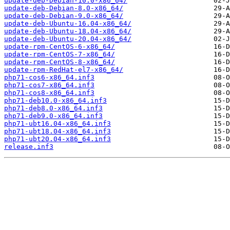
update-deb-Debian-10.0-x86_64/
update-deb-Debian-8.0-x86_64/
update-deb-Debian-9.0-x86_64/
update-deb-Ubuntu-16.04-x86_64/
update-deb-Ubuntu-18.04-x86_64/
update-deb-Ubuntu-20.04-x86_64/
update-rpm-CentOS-6-x86_64/
update-rpm-CentOS-7-x86_64/
update-rpm-CentOS-8-x86_64/
update-rpm-RedHat-el7-x86_64/
php71-cos6-x86_64.inf3
php71-cos7-x86_64.inf3
php71-cos8-x86_64.inf3
php71-deb10.0-x86_64.inf3
php71-deb8.0-x86_64.inf3
php71-deb9.0-x86_64.inf3
php71-ubt16.04-x86_64.inf3
php71-ubt18.04-x86_64.inf3
php71-ubt20.04-x86_64.inf3
release.inf3