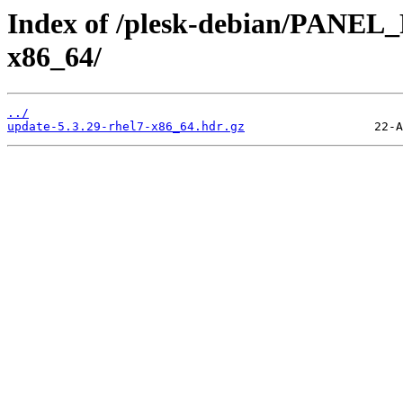
Index of /plesk-debian/PANEL
x86_64/
../
update-5.3.29-rhel7-x86_64.hdr.gz