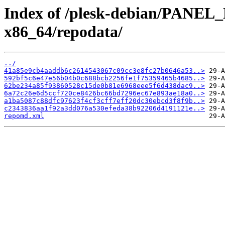
Index of /plesk-debian/PANEL
x86_64/repodata/
../
41a85e9cb4aaddb6c2614543067c09cc3e8fc27b0646a53..>
592bf5c6e47e56b04b0c688bcb2256fe1f75359465b4685..>
62be234a85f93860528c15de0b81e6968eee5f6d438dac9..>
6a72c26e6d5ccf720ce8426bc66bd7296ec67e893ae18a0..>
a1ba5087c88dfc97623f4cf3cff7eff20dc30ebcd3f8f9b..>
c2343836aa1f92a3dd076a530efeda38b92206d4191121e..>
repomd.xml