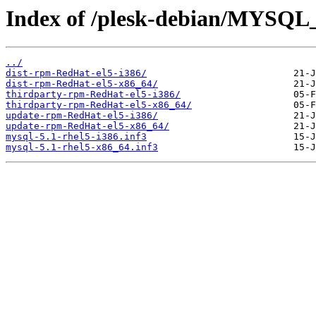
Index of /plesk-debian/MYSQL_
../
dist-rpm-RedHat-el5-i386/
dist-rpm-RedHat-el5-x86_64/
thirdparty-rpm-RedHat-el5-i386/
thirdparty-rpm-RedHat-el5-x86_64/
update-rpm-RedHat-el5-i386/
update-rpm-RedHat-el5-x86_64/
mysql-5.1-rhel5-i386.inf3
mysql-5.1-rhel5-x86_64.inf3