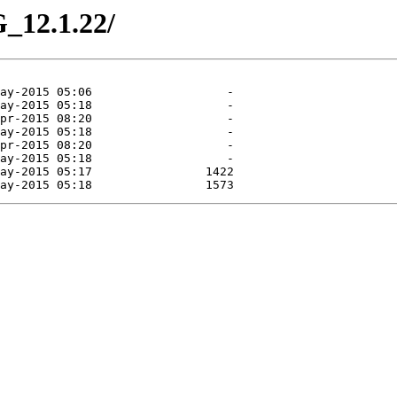
_12.1.22/