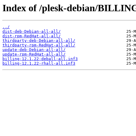
Index of /plesk-debian/BILLING
../
dist-deb-Debian-all-all/
dist-rpm-RedHat-all-all/
thirdparty-deb-Debian-all-all/
thirdparty-rpm-RedHat-all-all/
update-deb-Debian-all-all/
update-rpm-RedHat-all-all/
billing-12.1.22-deball-all.inf3
billing-12.1.22-rhall-all.inf3