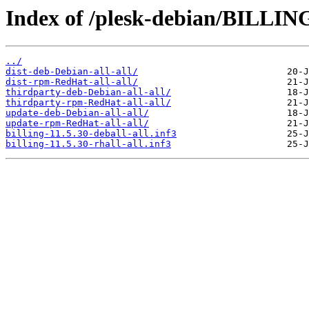
Index of /plesk-debian/BILLING
../
dist-deb-Debian-all-all/
dist-rpm-RedHat-all-all/
thirdparty-deb-Debian-all-all/
thirdparty-rpm-RedHat-all-all/
update-deb-Debian-all-all/
update-rpm-RedHat-all-all/
billing-11.5.30-deball-all.inf3
billing-11.5.30-rhall-all.inf3