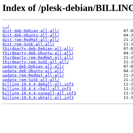
Index of /plesk-debian/BILLING
../
dist-deb-Debian-all-all/
dist-deb-Ubuntu-all-all/
dist-rpm-RedHat-all-all/
dist-rpm-SuSE-all-all/
thirdparty-deb-Debian-all-all/
thirdparty-deb-Ubuntu-all-all/
thirdparty-rpm-RedHat-all-all/
thirdparty-rpm-SuSE-all-all/
update-deb-Debian-all-all/
update-deb-Ubuntu-all-all/
update-rpm-RedHat-all-all/
update-rpm-SuSE-all-all/
billing-10.4.4-deball-all.inf3
billing-10.4.4-rhall-all.inf3
billing-10.4.4-suseall-all.inf3
billing-10.4.4-ubtall-all.inf3