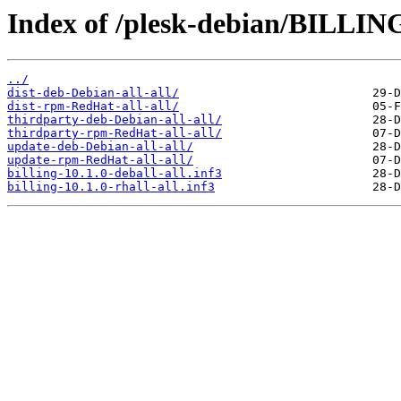
Index of /plesk-debian/BILLING
../
dist-deb-Debian-all-all/
dist-rpm-RedHat-all-all/
thirdparty-deb-Debian-all-all/
thirdparty-rpm-RedHat-all-all/
update-deb-Debian-all-all/
update-rpm-RedHat-all-all/
billing-10.1.0-deball-all.inf3
billing-10.1.0-rhall-all.inf3