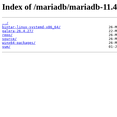
Index of /mariadb/mariadb-11.4
../
bintar-linux-systemd-x86_64/
galera-26.4.27/
repo/
source/
winx64-packages/
yum/