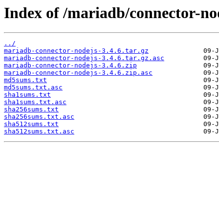
Index of /mariadb/connector-nod
../
mariadb-connector-nodejs-3.4.6.tar.gz
mariadb-connector-nodejs-3.4.6.tar.gz.asc
mariadb-connector-nodejs-3.4.6.zip
mariadb-connector-nodejs-3.4.6.zip.asc
md5sums.txt
md5sums.txt.asc
sha1sums.txt
sha1sums.txt.asc
sha256sums.txt
sha256sums.txt.asc
sha512sums.txt
sha512sums.txt.asc