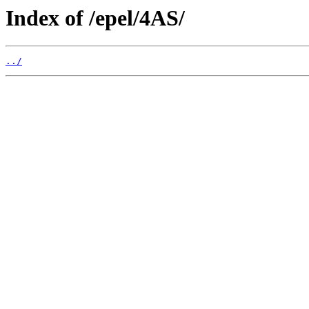
Index of /epel/4AS/
../