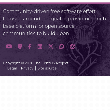
Community-driven free software effort
focused around the goal of providing a rich
base platform for open source
communities to build upon.
Copyright © 2026 The CentOS Project
Legal
Privacy
Site source