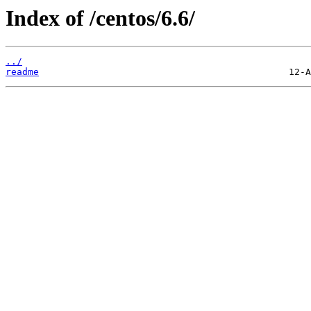
Index of /centos/6.6/
../
readme