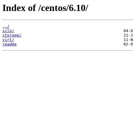
Index of /centos/6.10/
../
sclo/
storage/
virt/
readme