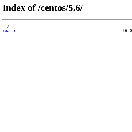
Index of /centos/5.6/
../
readme