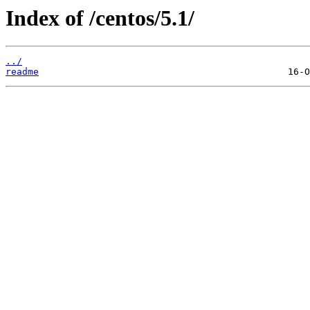
Index of /centos/5.1/
../
readme