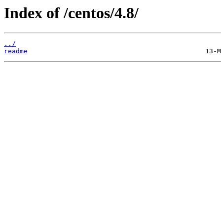
Index of /centos/4.8/
../
readme