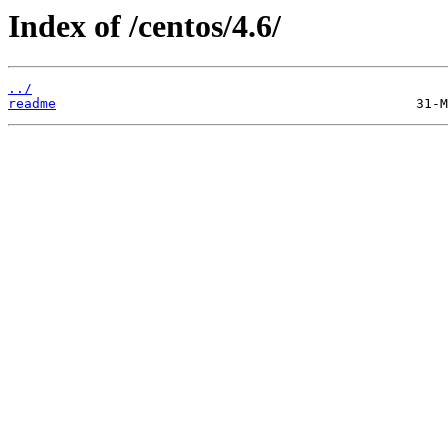
Index of /centos/4.6/
../
readme