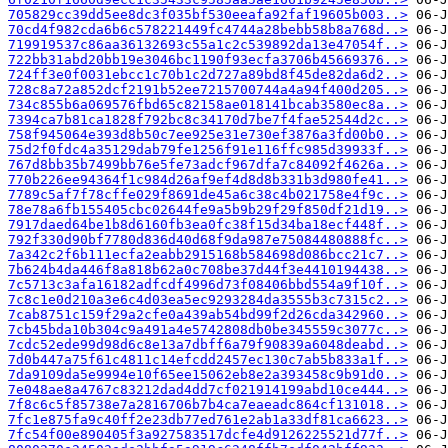
705829cc39dd5ee8dc3f035bf530eeafa92faf19605b003..>
70cd4f982cda6b6c578221449fc4744a28bebb58b8a768d..>
719919537c86aa36132693c55a1c2c539892da13e47054f..>
722bb31abd20bb19e3046bc1190f93ecfa3706b45669376..>
724ff3e0f0031ebcc1c70b1c2d727a89bd8f45de82da6d2..>
728c8a72a852dcf2191b52ee7215700744a4a94f400d205..>
734c855b6a069576fbd65c82158ae018141bcab3580ec8a..>
7394ca7b81ca1828f792bc8c34170d7be7f4fae52544d2c..>
758f945064e393d8b50c7ee925e31e730ef3876a3fd00b0..>
75d2f0fdc4a35129dab79fe1256f91e116ffc985d39933f..>
767d8bb35b7499bb76e5fe73adcf967dfa7c84092f4626a..>
770b226ee94364f1c984d26af9ef4d8d8b331b3d980fe41..>
7789c5af7f78cffe029f8691de45a6c38c4b021758e4f9c..>
78e78a6fb155405cbc02644fe9a5b9b29f29f850df21d19..>
7917daed64be1b8d6160fb3ea0fc38f15d34ba18ecf448f..>
792f330d90bf7780d836d40d68f9da987e75084480888fc..>
7a342c2f6b111ecfa2eabb2915168b584698d086bcc21c7..>
7b624b4da446f8a818b62a0c708be37d44f3e4410194438..>
7c5713c3afa16182adfcdf4996d73f08406bbd554a9f10f..>
7c8c1e0d210a3e6c4d03ea5ec9293284da3555b3c7315c2..>
7cab8751c159f29a2cfe0a439ab54bd99f2d26cda342960..>
7cb45bda10b304c9a491a4e5742808db0be345559c3077c..>
7cdc52ede99d98d6c8e13a7dbff6a79f90839a6048deabd..>
7d0b447a75f61c4811c14efcdd2457ec130c7ab5b833a1f..>
7da9109da5e9994e10f65ee15062eb8e2a393458c9b91d0..>
7e048ae8a4767c83212dad4dd7cf021914199abd10ce444..>
7f8c6c5f85738e7a2816706b7b4ca7eaeadc864cf131018..>
7fc1e875fa9c40ff2e23db77ed761e2ab1a33df81ca6623..>
7fc54f00e890405f3a927583517dcfe4d9126225521d77f..>