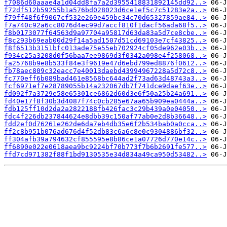
f7086d60aaae4a1d04dd8fa7a2d3955418831892145dd92..>
f72df512b59255b1a576bd028023d6ce1ef5c7c51283e2a..>
f79ff48f6f9067cf532e269e459bc34c70d65327859ae84..>
f7a740c92a6cc8076d4ec99d7accf810f1dacf56ada68f5..>
f8b0173077f64563d9a97704a95817d63da83a5d7ce8cbe..>
f8c293b69eab00d29f14a5ad1507d51cd69103e7cf43825..>
f8f6513b3151bfc013ade75e55eb702924cf05de962e03b..>
f934c25a3208d0f56baa7ee9869d3f0342a098e4f258068..>
fa25768b9e8b533f84e3f9619e47d6ebd799ed8876f0612..>
fb78aec809c32eacc7e40013daebd43994967228a5d72c8..>
fc770eff6b089bad461e8568bc644ad2f73ad63d48743a3..>
fcf6971ef7e28789055b14a232067db7f741dce9daef63e..>
fd092f7a3729e58e65301ce6862d60d3e6f50a25b24a691..>
fd40e17f8f30b3d4087f74c0cb285e67aa65b909ea0444a..>
fdb125ff10d2da2a2822188fb426fac3c29b439a0e04050..>
fdc4f226db237844624e8dbb39c150af77ab0e2d8b36648..>
fdd2ef0d76261e262de6da7eb4db35e6f2b534bab0a0cca..>
ff2c8b951b076ad676d4f52db83c6a6c8e0c9304886bf32..>
ff304afb39a794632cf855595e8b86ce1a07726d770e14c..>
ff6890e022e0618aea9bc9224bf70b773f7b6b2691fe577..>
ffd7cd971382f88f1bd9130535e34d834a49ca950d53482..>