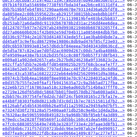
d8c375bcbbaf5f29f4d2f139cfa92639f6b465a05de7df2..>
d97b16f035a554698e7738f65fbda34faa2b6ce83131df4..>
d9b7b19b9feb4f8917290aa464678e793134d36a62bfdf8..>
da8050ee2c00b3595622bcab2915f30815bb2eebdbb10ff..>
dad7bfa5b6105135d04605f73c1139819bfe403b42bb837..>
db253ab72a6dad0dc91192b67878b2d31ac256dd4ee6dea..>
dd124707fb977e7d297ab249d9938219460b607832057f4..>
dd27a06660b0261f42b092e59d704b311a0850484dbb7b0..>
dd336c97f94c2e10703d4140743ede5fc1ae3bab04bde7a..>
dd45a9f3c9ef6cd867299e19806c8db9ad476f85cf23e03..>
dd9c6b5978993e815e57d6dcbf84eeea79d40343d0636cd..>
de5d5a787c82e2ae7d0fd2ac6909d267c00dc7a4ba4086b..>
dfe9509ea438e7b3162bd35f61c8c88f7b0b57f37d8fb43..>
e009a01a902de82657ca6c2b27bd6246238a9f336823c2a..>
e02cffa5fd5b7e264bffd85489025b2975f68cbceafe7f7..>
e0418e52e07af609bc7797ed10acc40f2bf2cdbc36c6d9d..>
e04ec43ca5385a168222222eb64eb9d256209941d9a386a..>
e0974cb7b0b4ea19680f8ee9983e70c9742204035a24fd6..>
e0d357b755fe2e0f6af1fb9415635a72c9a2bb5ad717fba..>
e22e6b7257f167863aa518c328e6ad602bf514b0a37fff0..>
e2719e126df65d0dc58687bb01f0e0570db270a6003ad43..>
e2bb576c397754fef6d2dc7ddf24cfb0930165c27bfa17e..>
e44b8f38303f6d0d8213db7d3c0d11b7ec781515811d7b2..>
e6126abfa54b543640bb26a95d11a25902a29459a9d7bf5..>
e73247d30f270128a575400aa071db258c9e4bc1d4da2ba..>
e76320ac8e5965590d8491823c9a968b78bf85ebf4a3d89..>
e79edcc5e2828ff985669f1cdd5bbc160c41dea54861432..>
e7fc0c68830555649e749b3e3283f733e4c20faae3d8fb1..>
e8d584b6c731f57d359723bddc96e3e987ab2efde090917..>
e8d7fea9ca960622fdbc8acee0666e1409c877ac277ef17..>