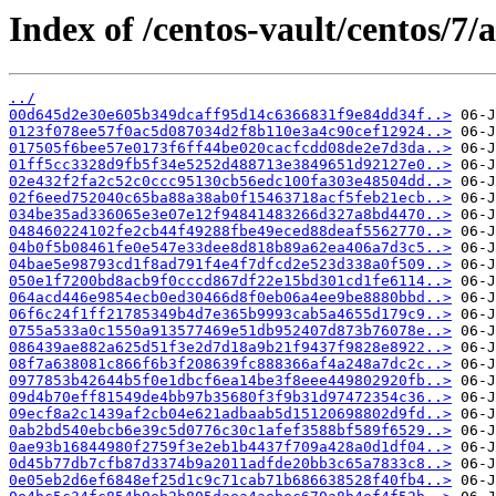
Index of /centos-vault/centos/7/
../
00d645d2e30e605b349dcaff95d14c6366831f9e84dd34f..>
0123f078ee57f0ac5d087034d2f8b110e3a4c90cef12924..>
017505f6bee57e0173f6ff44be020cacfcdd08de2e7d3da..>
01ff5cc3328d9fb5f34e5252d488713e3849651d92127e0..>
02e432f2fa2c52c0ccc95130cb56edc100fa303e48504dd..>
02f6eed752040c65ba88a38ab0f15463718acf5feb21ecb..>
034be35ad336065e3e07e12f94841483266d327a8bd4470..>
048460224102fe2cb44f49288fbe49eced88deaf5562770..>
04b0f5b08461fe0e547e33dee8d818b89a62ea406a7d3c5..>
04bae5e98793cd1f8ad791f4e4f7dfcd2e523d338a0f509..>
050e1f7200bd8acb9f0cccd867df22e15bd301cd1fe6114..>
064acd446e9854ecb0ed30466d8f0eb06a4ee9be8880bbd..>
06f6c24f1ff21785349b4d7e365b9993cab5a4655d179c9..>
0755a533a0c1550a913577469e51db952407d873b76078e..>
086439ae882a625d51f3e2d7d18a9b21f9437f9828e8922..>
08f7a638081c866f6b3f208639fc888366af4a248a7dc2c..>
0977853b42644b5f0e1dbcf6ea14be3f8eee449802920fb..>
09d4b70eff81549de4bb97b35680f3f9b31d97472354c36..>
09ecf8a2c1439af2cb04e621adbaab5d15120698802d9fd..>
0ab2bd540ebcb6e39c5d0776c30c1afef3588bf589f6529..>
0ae93b16844980f2759f3e2eb1b4437f709a428a0d1df04..>
0d45b77db7cfb87d3374b9a2011adfde20bb3c65a7833c8..>
0e05eb2d6ef6848ef25d1c9c71cab71b686638528f40fb4..>