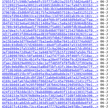
37055f27c598b7ade6dfc55f771d623a255f57dd24a48f1..>
371289225ee4a38912ce916051b0d0c673acfa9d7c831b3..>
377f3d2f75e457a5331ec7ddc3b33a66000d0d2a88615c9..>
37967d6cd3d0b9fd138175fe269a0857518cc5ad3125123..>
3902efd9642d0633ce22043bec13d7051dd2ab39c4c182c..>
3b1c7393baa4539ee73b1ab4f60c0f1eb83dd9da91a7faa..>
3b4fd27d23e6a41062b114d0af0acc5a8a3d15b964db58a..>
3c789c945a9e8aad1f7606062f5a8017add0fdb38aabd60..>
3ce7dea7cfc61de0fb73503b40b07f89712542f8b8c62f0..>
3d171a0853fd06e648aed810f60658bbbe1084362621cae..>
3d4f1926b25d22a8b7b6ad9205f4b62fd00d3259bc31b8a..>
3e15b3a6e3d7f6eda977ba2aebc0dbe7641cd33774a9dd7..>
3eb0c83db6b157d26bb00cc48e8f1d5a8047a533d209595..>
3eeed460e1fa533d9114053f2c9a2062ea54ae57dcd9561..>
3ef36694e72d9a67fac3a94876ff2b15f2290d7a5d4cfb1..>
3f1180907092c58fa4046171a2f47f3dc29f460fcf218ac..>
3f37ef5770326c4b14fe70aca28e4ff456ef9cd2936ed7d..>
3faec2bb929e09922c5dec1eff4859f4f8fbdb72f393e9e..>
3fb0c9ebd9bc9714aa35a8bdf5bfc43fc36ec9e25e4a77f..>
3ff10b36b8ca898441be5cc9625abfbdd8b89eb0ffce8aa..>
400d9ba0515bc9f1e4b95e3ba2a80a0de2e771289244906..>
40d6571bb4ad18cd9f2b6f72ab0e83d882a97a32fed2478..>
4169c3a6fa67da2d883f00d24af1c45e79946c2141c2f5c..>
416cbb0d41a07e205f008df187b64256e229d505b2c70e1..>
4185640b390d90a9830fbce598006a83bf59b4140fb7810..>
424f223f82dde1b7c78abdd086ca6e93f11dce1303175ab..>
42558153e702979d8d4e1e3cf3023a62f72d8f3d03de396..>
445aa34fba90e1552a1fe715d5f75c09c0681918bb9767a..>
44f63c44ca0d2dcad51303d51e07c88954754b40b0e0f4f..>
450107fc43346c73cc45aca47f7762a9b23e9f8bc7aea49..>