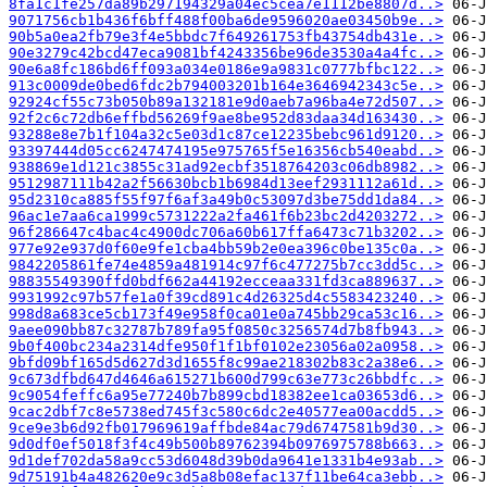
8fa1c1fe257da89b297194329a04ec5cea7e1112be8807d..>
9071756cb1b436f6bff488f00ba6de9596020ae03450b9e..>
90b5a0ea2fb79e3f4e5bbdc7f649261753fb43754db431e..>
90e3279c42bcd47eca9081bf4243356be96de3530a4a4fc..>
90e6a8fc186bd6ff093a034e0186e9a9831c0777bfbc122..>
913c0009de0bed6fdc2b794003201b164e3646942343c5e..>
92924cf55c73b050b89a132181e9d0aeb7a96ba4e72d507..>
92f2c6c72db6effbd56269f9ae8be952d83daa34d163430..>
93288e8e7b1f104a32c5e03d1c87ce12235bebc961d9120..>
93397444d05cc6247474195e975765f5e16356cb540eabd..>
938869e1d121c3855c31ad92ecbf3518764203c06db8982..>
9512987111b42a2f56630bcb1b6984d13eef2931112a61d..>
95d2310ca885f55f97f6af3a49b0c53097d3be75dd1da84..>
96ac1e7aa6ca1999c5731222a2fa461f6b23bc2d4203272..>
96f286647c4bac4c4900dc706a60b617ffa6473c71b3202..>
977e92e937d0f60e9fe1cba4bb59b2e0ea396c0be135c0a..>
9842205861fe74e4859a481914c97f6c477275b7cc3dd5c..>
98835549390ffd0bdf662a44192ecceaa331fd3ca889637..>
9931992c97b57fe1a0f39cd891c4d26325d4c5583423240..>
998d8a683ce5cb173f49e958f0ca01e0a745bb29ca53c16..>
9aee090bb87c32787b789fa95f0850c3256574d7b8fb943..>
9b0f400bc234a2314dfe950f1f1bf0102e23056a02a0958..>
9bfd09bf165d5d627d3d1655f8c99ae218302b83c2a38e6..>
9c673dfbd647d4646a615271b600d799c63e773c26bbdfc..>
9c9054feffc6a95e77240b7b899cbd18382ee1ca03653d6..>
9cac2dbf7c8e5738ed745f3c580c6dc2e40577ea00acdd5..>
9ce9e3b6d92fb017969619affbde84ac79d6747581b9d30..>
9d0df0ef5018f3f4c49b500b89762394b0976975788b663..>
9d1def702da58a9cc53d6048d39b0da9641e1331b4e93ab..>
9d75191b4a482620e9c3d5a8b08efac137f11be64ca3ebb..>