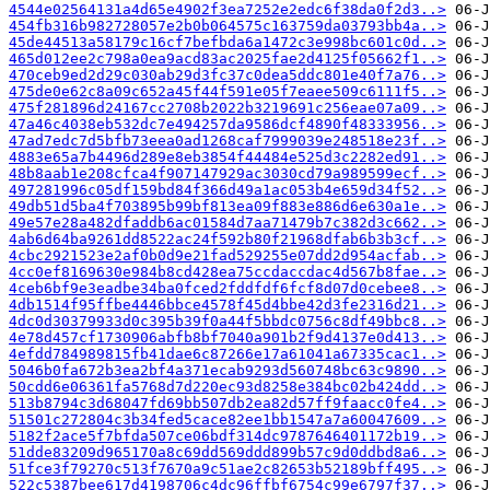
4544e02564131a4d65e4902f3ea7252e2edc6f38da0f2d3..>
454fb316b982728057e2b0b064575c163759da03793bb4a..>
45de44513a58179c16cf7befbda6a1472c3e998bc601c0d..>
465d012ee2c798a0ea9acd83ac2025fae2d4125f05662f1..>
470ceb9ed2d29c030ab29d3fc37c0dea5ddc801e40f7a76..>
475de0e62c8a09c652a45f44f591e05f7eaee509c6111f5..>
475f281896d24167cc2708b2022b3219691c256eae07a09..>
47a46c4038eb532dc7e494257da9586dcf4890f48333956..>
47ad7edc7d5bfb73eea0ad1268caf7999039e248518e23f..>
4883e65a7b4496d289e8eb3854f44484e525d3c2282ed91..>
48b8aab1e208cfca4f907147929ac3030cd79a989599ecf..>
497281996c05df159bd84f366d49a1ac053b4e659d34f52..>
49db51d5ba4f703895b99bf813ea09f883e886d6e630a1e..>
49e57e28a482dfaddb6ac01584d7aa71479b7c382d3c662..>
4ab6d64ba9261dd8522ac24f592b80f21968dfab6b3b3cf..>
4cbc2921523e2af0b0d9e21fad529255e07dd2d954acfab..>
4cc0ef8169630e984b8cd428ea75ccdaccdac4d567b8fae..>
4ceb6bf9e3eadbe34ba0fced2fddfdf6fcf8d07d0cebee8..>
4db1514f95ffbe4446bbce4578f45d4bbe42d3fe2316d21..>
4dc0d30379933d0c395b39f0a44f5bbdc0756c8df49bbc8..>
4e78d457cf1730906abfb8bf7040a901b2f9d4137e0d413..>
4efdd784989815fb41dae6c87266e17a61041a67335cac1..>
5046b0fa672b3ea2bf4a371ecab9293d560748bc63c9890..>
50cdd6e06361fa5768d7d220ec93d8258e384bc02b424dd..>
513b8794c3d68047fd69bb507db2ea82d57ff9faacc0fe4..>
51501c272804c3b34fed5cace82ee1bb1547a7a60047609..>
5182f2ace5f7bfda507ce06bdf314dc9787646401172b19..>
51dde83209d965170a8c69dd569ddd899b57c9d0ddbd8a6..>
51fce3f79270c513f7670a9c51ae2c82653b52189bff495..>
522c5387bee617d4198706c4dc96ffbf6754c99e6797f37..>