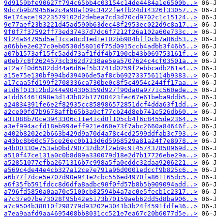
9d9159bfe90627f794c65bb4c03154c14de4484a1e6500b..>
9dc7b9b29456e2c4a98af09c3422fe4fb24d14326f33057..>
9e174ace19223579102d2debea7cd3d70cd9702c1c15124..>
9e77aef23b3221d45ad590b63dec48f2953ec022d9c8a17..>
9f0f7f37592ff73ed37437d7dc6f7212f26a102a60e733c..>
9f24a64795d5ef1cca8cd1ed1e102bb984bff0cb7a86d53..>
a06bbe2e027c0eb0530d58010f75d0915ccb4adbb3f46b5..>
a07b1573af15fc5add73af1fdf4b7190cb43b069753161f..>
a0eb7c8f2624573cb362d7238ae5ea5707624c4cf03501a..>
a12a7f0d6582dd44a6d6ef5b3741d0259f2ebbcadb261a4..>
a15e75e130bf994bd39406de5af8cb692733756114b9383..>
a17caa5fd199f2708336ca730be0c8f5c4954c244ff17aa..>
a1d6f01312bd244e904306359d927f90da0a9771c560ede..>
a1dd64461098e3d143b82b17700423fec67e61beba9ddb5..>
a24834391fe6e2f82935cc858986572851dcf4dda63f1dd..>
a2ce00fd7b9678affb65b3a9cf77cb24d8eb741e526db60..>
a31088b70ce3943306c11e41cd0f105cb4f6c8455de2364..>
a3ef994acfd18eb994eff921e460e73f7abc2660a84646f..>
a402b8202e2b663b429d9a70d4a78c4cd2599ddfab3c793..>
a43bc8b60c575ce26ec0b113d6d5968529a81a24f7e8978..>
a4b00330e753ab0bd790732db2f2eb9c91457437850969d..>
a510f47ce131a0c0b8d89a330079d18e2d7b17726ebe29a..>
a52851077efba2671316b7c998a5fa0cddc32daa9206221..>
a569c4de44e4cb327a12ce7e791a96d0001edccf9b825c6..>
a6b77f7dce5e707d90e941e2cbc556ed4970fa861165dc5..>
a6f35fb591fdcc8d6dfa8adbc90f0fd57b8b5b909094add..>
a796fd5850a0aa70c5100cb82594b4a7ac0e5fecb1c2317..>
a7c37e07be73028f95b42e5173b70159aeb62dd5d8ba906..>
a7c9504b38010f298779d93202e3041b3b24f4591fdfe36..>
a7ea9aafd9aa4695408bb8031cc521e7ea67c20b6077d5e..>