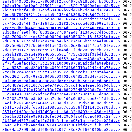
2afa6f40502b9a517796693f2bcc4875c918b2d6fb836d3..>
2b3ca19cb8e19a9f315011b4aa1fe520f78600e4ccdd3b5..>
2b5b41cbcf483b332d5f63e869b59d426b7dd840d30ce73..>
2beb3b78679821e2eeefa3e2524d58368a74d8d67c12f4f..>
2c2aa0134f737171295e0280a2162c47372ecdfce2aadf6..>
2c745e5254d1f334136f2aac2282c5e8cca466259981f72..>
2ca6ecdbdd044c99447e04109d4d01271027640ec6471c3..>
2d368a7f9e0ff80f8b332ac776879a41f1134bc07df5d60..>
2d3a7090d21c4ec520ab06226eb95359922f16f55275dfa..>
2d6726a1717d2dfc7d97ca0be3b70c7d605bb42deef887e..>
2d875c0b97297beb6034fa64353cb0d38ead947aa750f8e..>
2dc195991720851ca659372f648d81f3da2a0b9aeb32727..>
2e30b188e253a4398346b5ae561f4755c2622f32bdfdea2..>
2f030caaa4303c318f1fc1c60652d4a9aaee438da2e4245..>
2f77f36efac1b2643b23b4510d009878a5adcdafa9e9be9..>
2fa49587ea0dd25b198cc00910781802516a9249442e73e..>
2fd1b02c43cd875e9af153d855cc0d6ccef3507c8f4b4d4..>
30dd202fc58d498c2a949bb93f02dc0432c05d454a65eb1..>
30fea6a8beaf0013089d20dd86c715d9b25c31aced88617..>
314d487e35681607c8a4e749cd75bcdf4da4eae5b5204db..>
31626689a740e47309c13c47da8802784582938a7ea1096..>
31c7a193033d4c96fb6df0ec2da47c14770c14361d40c68..>
345902c775bce8ab34cca7ddee1d6c9d62cfdee3419dfd0..>
34af1b76768d6f1404696328a6d3022639d5d8830e6d5cf..>
351f175d82defe9e11a193eaad7c2a5b6ff2114c2c8399d..>
357fc9fd89ca9cfd18498caffe6da33c6403def456bef50..>
35a6ba3212d9e929123cfe004c29d0f2c4fc5ac493bc29f..>
3643b6b4717da08cf2c3f8b3f1fede95c1efb4e92ce021d..>
36a414f38cb2e8ddae191916c483c36abfdc2c1f1b53fb1..>
36d04ac2899bddedf68c659c0f2f83d82c1604040bee3ce..>