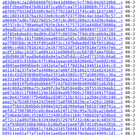
a83d8e4c2a2dbb6666f019e43d488ec5cf78dc0426530b9..>
a86f2bea99e476d8318f1ca0bfcaa7f141888b9cff1f16c..>
a87692f9319d1b300c9e55f79218d121f45ce8c1b372467..>
a8c1803191b76a19233ebcbce6f237f394c4ac3da47bc57..>
a969467ad6cfdd278d15c547c8cd691200e2c63d3bc0aba..>
a9737c0c1798ae6a97035e1b4c317573193a440bd70080a..>
a9eadb1e7cd39a87a34b5cbee8750a5c969484771597267..>
a9f85ebdee83c9ed89cd3dffc06559e7f9dc09cebb9a280..>
a9f9759bc181f58802eea983d1a585c5d882b8735747424..>
aa7f805b6c36293fd91ed473cc147bdeed0d76bfb51d0a2..>
ab96ccebb37010242c2e16776523d71419f018e724437eb..>
acdf13dac24107ca0891e31e090bd5cecb87dbfa6ef6bbc..>
ad0d98638fead0e8ab8a9e5a35d54dccd2edf71550c04a8..>
ad322e93c91bdac67fc8ba1eaace0264206eb2fee8d2c60..>
ad895ae4809bbe9c2d42e5afad1f78d18a194651e1b4cc0..>
ae1147a237fe5efa3408eca7a08f35b166217d1ed241035..>
ae14c41d203696e05e6a1551ab338d2c977a580399cc36a..>
ae331e0fe187d6bd886b498e3ea291e3f541ea7465f85a6..>
ae3c06919fb4bddabb647f243f605969b4899d851eb2bb1..>
ae4c00da2096a75c3a09fc6ef6d5944dbc39f5530264eb2..>
ae67a362c1f6866119e1bbb9ea96f904c2f8833491ffdad..>
aec8e42756877fb4b6ba2d385721bc921c1a2b8e150c248..>
aee27e7b2d83584242566872a0f0810256ce7a202c1068c..>
aee3f5b033b0bbdc6998e5925a8399e9aef681b7380f91a..>
aefdc279078835ce0c8ea1eb24f1156c95a7b20ca210ebd..>
af546ede580c3520d21224d01d5e11b9c74864207a5dbed..>
af72c12ad93f8bcb33930e0572979f232c66cac4c485970..>
afaf93bb9550b630b6cb18bd5a32ee6fdbf451054e42b56..>
b07b1ce1b33d8b81c744b2d3457b0481fe5db953299a6fe..>
b09114e82af7af1ed16e1ae6ba4596670edeea54999c2d1..>