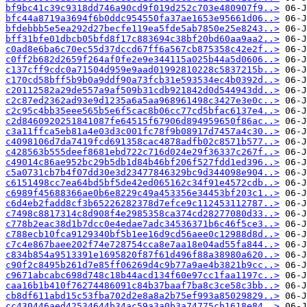
bf9bc41c39c9318dd746a90cd9f019d252c703e480907f9..>
bfc44a8719a3694f6b0ddc954550fa37ae1653e95661d06..>
bfdebbb5e5ea292d27becfe119ea5fde5ab7850e25e8243..>
bff31bfe01dbcb05bfd8f17c883694c38bf20bd60aa9aa2..>
c0ad8e6ba6c70ec55d37dccd67ff6a567cb875358c42e2f..>
c0ff2b682d2659f264af0fe2e9e344115a025b44a5d0606..>
c137cff9cdc0a71504d959e9aad01992810228c5837215b..>
c170cd58bff5b9b0a9ddf90a73fcb31e593534ec4b0392d..>
c20112582a29de557a9af509b31cdb921842d0d544943dd..>
c2c87ed2362ad93e9d1235a6a5aa968961498c3427e3e0c..>
c2c95c4bb35eee565b5e6f5cac8b06cc77cd5bfac6137e4..>
c2d8460920251841087fe64515f67906d894959650f86ac..>
c3a11ffca5eb81a4e03d3c001fc78f9b08917d7457a4c30..>
c4098106d7da7419fcd691358cac4878adfb02c8571b577..>
c428563b555deef8681ebd722c716d024e29f36337c267f..>
c49014c86ae952bc29b5db1d84b46bf206f527fdd1ed396..>
c5a0731cb7b4f07dd30e3d23477846329bc9d344098e904..>
c6151498cc7ea64bd5bf5de42ed065162c34f91e4572cdb..>
c6989f45688366ae0b6e8229c49a453356e34453bf203c1..>
c6d4eb2fadd8cf3b65226282378d7efce9c112453112787..>
c7498c8817314c8d908f4e2985358ca374cd28277080d33..>
c778b2eac38d1b7dcc0e4edae7adc34536371b6c46f5ce3..>
c788ecb10fca9129340bf5b1ee16d9cd56aee0c12988d8d..>
c7c4e867baee202f74e728754cca8e7aa18e04ad55fa844..>
c834b854a9513391e1695820f87f61d496f88a38980a620..>
c90f2c8495b261d7e85ff06269d4c9b77a9ae4b3821b9cc..>
c9671abcabc698d748c18b44acd134f60e97cc1faa1197c..>
caa16b1b410f76274486091c84b37baaf7ba8c3ce58c3bb..>
cb8df611abd15c53fba702d2e8a8a2b75ef993a85029829..>
cc430446aed42534644b34ac59a3a0b3a74775cb1618e84..>