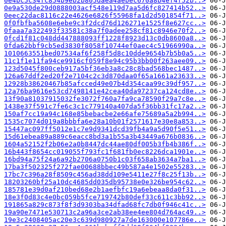
0e4bc5c34fc854b9eb2b805daea4aebec670a8b4ef4f52b..>
0e9a530de29d0888003acf548e119d7aa5d6fc827414b52..>
0eec22dac8116c22e4626e6826f55968fa1d2d501854f71..>
0f0fbfba5608e6ebe9c3f2dcd76d126271e1525f8e627cc..>
0faaa7a322493f33581c38a7f0adee258cf81c8946e70f2..>
0fcd1f81c048dd447888093ff1228f8923d13c0db8600a8..>
0fda62bbf9cb5ed3830f8058f10744ef0aec4c51966990a..>
1010663551bed07534af6f258f5d8c10dde9654b7b5b0a5..>
11c1f1e11fa94ce9916cf059f8e94c95b3bb00f263aee09..>
123d5045f800ceb917a5bf36eb3a8c28c8bad568bec1487..>
126a67ddf2ed20f2e7104c2c3d870daa0f65a1661a23633..>
12928b38620467b85afcced49e07b4d354caa99c39df957..>
12a76ba9616e53cd7498141e42cea40da97237ca124cd8e..>
13f90a81037915032fe3072f760a7fa9ca78590f29a7c8e..>
1438e37f591c7fe6c3c1c779140a407da5f36bb31fc17a2..>
150af7cc19a94c168e85bebacbe2e66afe75689a5a2b994..>
1535c7074d019a8bbbfa6e28a10b01f2571617e30e8a853..>
15447ac097ff5012e1c7e9d9341dcd39fb4a9a5d90f5e51..>
15d61ebea89a889c6eacc8bd3a1b55a3b43449a676b0836..>
1604a52152f2b06e2a0b8447dc44ae80df005b3fb4b386f..>
16b443f8654cc019055f793fc1f681fb0ec8226dca1901e..>
16bd94a75f24a6a92b2706a0750b1c03f658ab3634a7ba1..>
17ba3f502325f272fae00688bbec49b587a4e1502e55283..>
17bc7c396a28f8509c456ad38dd109e5411e27f8c25f13b..>
18203260bf25a10dc4685dd035db95738e0e326be954c62..>
185781e39d0af210bed68e2b1aefbfc19a6ebeaa8da0f31..>
18e3f0d83c4e0bc059b5fce719742b80def33c611c3bb92..>
191865a829c873f8f3d9303ba34dfad68fc7db0f946c41c..>
19a90e7471e530713c2a96a3ce2ab38ee4ee804d764ac49..>
19e3c2408405ac20e3c639d980927a7de163000e107786e..>