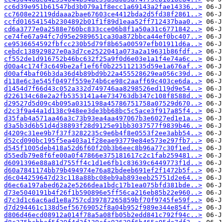
cc6d39e951b61547bd3b079a1f8ecc1a69143a2fae14336..>
cc7608e22119ddaaa2bae67603ce4412bda2d5fd38f2861..>
ccfd01654154b2304892b01f1f89d1eaa52ff712437baa0..>
cd6a3777e0a2588e760bc833cce06b8f1a50a31c6771842..>
ce74fe67a94fc7d95e2989651ca30a872bbca44ef0bc407..>
ce9536654592fbfcc230b5d79f8b65a00597efb01911d6a..>
cebdc138929827e0a3d7ce2522041a073a2a19631b86fdf..>
cf552de1d916752b46bc632f25a9f0d6e03e1a1f4e74a6c..>
d00a4c174f3c649be2af1ef6f0b225112135d59e1a676af..>
d00af4baf06b3da36d4b89bd9b22a455528629ea056c39d..>
d118e6c3e545f0497f559e74b6ce98c2aaff69c403ce6da..>
d1454d7f66d43c052a332d749746aa8298526ed119d9e54..>
d226134c68e2a2fb5353141a4e734763db347c108f8588d..>
d29527d5d09c4b095a0315198a45786751758a07529d670..>
d2c3f9a44a1d138c948ee3de3bb68bc5c5ace3f917a85f4..>
d35fab4a571aa46a3c73b93ea4aa497067b3e6027ed1e1a..>
d3a5b3d6b51d4d38893f28d9125e91bb3037577f9839b46..>
d4209c31ee9b7f37f3282235c9e6b4f8e0553f2ee3abb54..>
d52cd090bc195f5ea403a1f28eae93779e84e573e297fb7..>
d545f1005deb418a52d6f60f20b3b6eec8b96a77c30f1ed..>
d55edb79e8f6fe00a0f47866e375181617c2c1fab259481..>
d6091396e88a81d755ff4c1d1e6fb1c83639c6449773f1d..>
d60a7841174bb79b494974e76a82bdeeb691ef2f1472b5f..>
d6c044259647d23c118a88bc08eb9ab893eeb25751d2e64..>
d6ec6a197abed62a2e5266dea1bdc17b1ea075bfd381bde..>
d73e5040191b4f26f1b590896e5ff56ca216eb85b22e960..>
d7c3d1c6ac6ad1e8a757cd39787265859bf70f9745fe59f..>
d7d294461c138d5ef56769052f8a04b952f989e344e854f..>
d806d46ecd08912a014f78a5a08fb05b2edd841c792f94c..>