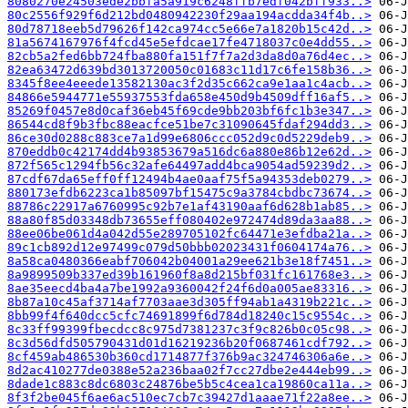
8080270e24503ede2bbfa5a919c6248ffb7edf042bff933..>
80c2556f929f6d212bd0480942230f29aa194acdda34f4b..>
80d78718eeb5d79626f142ca974cc5e66e7a1820b15c42d..>
81a5674167976f4fcd45e5efdcae17fe4718037c0e4dd55..>
82cb5a2fed6bb724fba880fa151f7f7a2d3da8d0a76d4ec..>
82ea63472d639bd3013720050c01683c11d17c6fe158b36..>
8345f8ee4eeede13582130ac3f2d35c662ca9e1aa1c4acb..>
84866e5944771e55937553fda658e450d9b4509dff16af5..>
85269f0457e8d0caf36eb45f69cde9bb203bf6fc1b3e347..>
86544cd8f9b3fbc88eacfce51be7c31090645fdaf294dd3..>
86ce30d0288c883ce7a1d99e6806ccc052d9c0d5229deb9..>
870eddb0c42174dd4b93853679a516dc6a880e86b12e62d..>
872f565c1294fb56c32afe64497add4bca9054ad59239d2..>
87cdf67da65eff0ff12494b4ae0aaf75f5a94353deb0279..>
880173efdb6223ca1b85097bf15475c9a3784cbdbc73674..>
88786c22917a6760995c92b7e1af43190aaf6d628b1ab85..>
88a80f85d03348db73655eff080402e972474d89da3aa88..>
88ee06be061d4a042d55e289705102fc64471e3efdba21a..>
89c1cb892d12e97499c079d50bbb02023431f0604174a76..>
8a58ca0480366eabf706042b04001a29ee621b3e18f7451..>
8a9899509b337ed39b161960f8a8d215bf031fc161768e3..>
8ae35eecd4ba4a7be1992a9360042f24f6d0a005ae83316..>
8b87a10c45af3714af7703aae3d305ff94ab1a4319b221c..>
8bb99f4f640dcc5cfc74691899f6d784d18240c15c9554c..>
8c33ff99399fbecdcc8c975d7381237c3f9c826b0c05c98..>
8c3d56dfd505790431d01d16219236b20f0687461cdf792..>
8cf459ab486530b360cd1714877f376b9ac324746306a6e..>
8d2ac410277de0388e52a236baa02f7cc27dbe2e444eb99..>
8dade1c883c8dc6803c24876be5b5c4cea1ca19860ca11a..>
8f3f2be045f6ae6ac510ec7cb7c39427d1aaae71f22a8ee..>