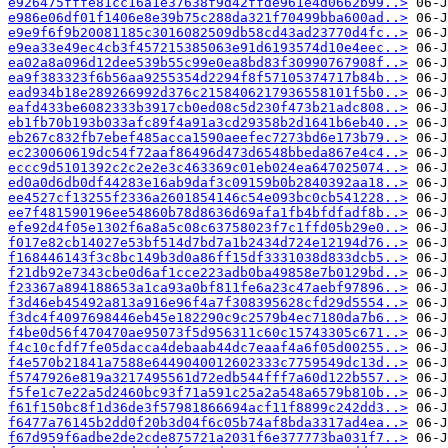
e926475fffe81cc16a1e37638f9d42ffde961e4d0662b99..>
e986e06df01f1406e8e39b75c288da321f70499bba600ad..>
e9e9f6f9b20081185c3016082509db58cd43ad23770d4fc..>
e9ea33e49ec4cb3f457215385063e91d6193574d10e4eec..>
ea02a8a096d12dee539b55c99e0ea8bd83f30990767908f..>
ea9f383323f6b56aa9255354d2294f8f57105374717b84b..>
ead934b18e289266992d376c2158406217936558101f5b0..>
eafd433be6082333b3917cb0ed08c5d230f473b21adc808..>
eb1fb70b193b033afc89f4a91a3cd29358b2d1641b6eb40..>
eb267c832fb7ebef485acca1590aeefec7273bd6e173b79..>
ec230060619dc54f72aaf86496d473d6548bbeda867e4c4..>
eccc9d5101392c2c2e2e3c463369c01eb024ea647025074..>
ed0a0d6db0df44283e16ab9daf3c09159b0b2840392aa18..>
ee4527cf13255f2336a2601854146c54e093bc0cb541228..>
ee7f481590196ee54860b78d8636d69afa1fb4bfdfadf8b..>
efe92d4f05e1302f6a8a5c08c63758023f7c1ffd05b29e0..>
f017e82cb14027e53bf514d7bd7a1b2434d724e12194d76..>
f168446143f3c8bc149b3d0a86ff15df3331038d833dcb5..>
f21db92e7343cbe0d6af1cce223adb0ba49858e7b0129bd..>
f23367a894188653a1ca93a0bf811fe6a23c47aebf97896..>
f3d46eb45492a813a916e96f4a7f308395628cfd29d5554..>
f3dc4f4097698446eb45e182290c9c2579b4ec7180da7b6..>
f4be0d56f470470ae95073f5d956311c60c15743305c671..>
f4c10cfdf7fe05dacca4debaab44dc7eaaf4a6f05d00255..>
f4e570b21841a7588e6449040012602333c7759549dc13d..>
f5747926e819a3217495561d72edb544fff7a60d122b557..>
f5fe1c7e22a5d2460bc93f71a591c25a2a548a6579b810b..>
f61f150bc8f1d36de3f57981866694acf11f8899c242dd3..>
f6477a76145b2dd0f20b3d04f6c05b74af8bda3317ad4ea..>
f67d959f6adbe2de2cde875721a2031f6e377773ba031f7..>