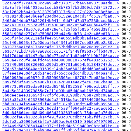
52ca7edf37ca4783cc9a954bc3787577ba69e093758aad8..>
53a8af7bf0bb4035ea1cdcb88b785f7b2d360cb7d841872..>
53cf2632b6a4c3c6123793d7317e5ca127f822a9a08e5be..>
54338243b6a43b6eaf234d046152e6104cd34fd5197fba0..>
5465dd24dab78b3220f4b0414f0dd74d7a37b7538ecea6b..>
54c7a30e117557e9df835a3834580c785b4b468b644fbf1..>
5522236ecf8a67c014a8726e4cf25f65f585bf4b50d38f1..>
5588f9088c277c2b75088f25b44c5edb78f4e2c486e678f..>
55c6f14bc366213edafee7554e0b55edb0b3adaac55a056..>
55cf40c6053cf7a90dbaf6c6434fa9f807ccb83a9be2a30..>
5619776aa1fda17acec4fe1757bddbaf730d26d9997c9c2..>
56367781bd770b78a68cdccc5171f3449f93b375ffb3479..>
564f7d4bdb61447e9a490c774e8b11a82b4691b9b21864a..>
5690a47cc8f45a6fdc465e0e09830810767ef6403c53252..>
575749d69136820065b299d5b97731a6654b612848747de..>
57db57bbd65840ac91639e14bb36a66031d6dd63a6a4136..>
57feee19e50d410d514ec7d7b5cccedcc4db3184046aa4d..>
58620959dca90879f5e559998505ec48278347be826ef9e..>
5897fdd9fa95629a967b1102a26901e4e2f4c63ca82be0e..>
599773c99833edae9102ad6546bf852588f796de1b165ff..>
5a4d5e81433979855e7c2f1d03ba65d48bab19599cd74b8..>
5b0deecaee316654d77cfbfd5468198db77868729bc98ac..>
5b13a35c38f62328903dd2a24518bd5ac2873462860ad59..>
5bd083794f6944ced3f4c3afc1879b336df94dbad985950..>
5c3d65d90e938dda26c6d2d145a8ff064ad4227ca6ac0b2..>
5d0a846664ecd68d09a663d3133637b493f754dae2a76d9..>
5d802cfa67b302c6b14f491f93c876cdbc716b2fdf727cb..>
5dc7e2ca36909e68bf2e7dd99ae0c03519f80b6b7497600..>
5e14a9d586785a1443e377fffebd4c519b480e0bfd0d7fe..>
5ee2d520eb47cd5eb968e5e91ff53b55fda0979e187dda9..>