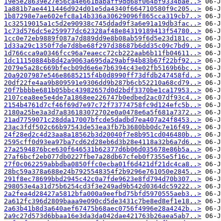
19e5e28639e27e56ca4e661babaff9dd68f064bf9334bae..>
1a881b7ae4411446d924d01e5da4340f664710580f9c205..>
1b87298e7ae602efc8a14b336a30629096f865cca319cb7..>
1c32519015a1c5d2e90938c745ddad9f3a6e91a19db3fac..>
1c73d576dc5e259977dc62328af48e84319189413f54780..>
1cc0e72eb9889f087a7d889dd9e8b08ab59f6d5e23d181c..>
1d33a29c1350f7de7d8be68f297d38687b6dd35c09c7bd9..>
1d766cca9a0346fcc96a7eaecc72cb222aab6b11fb04611..>
1dc11150884b8d42a9063a695da29abf94b83b67f22bf92..>
2079e5a28c669bfecb09d6e6e7b6394c43e02fb5169b6bc..>
20a9207987e546e8685215f4b0d8990ff73dfdb247458fd..>
20df22fe4aa9b809591e9306dd9b287b6cb52210a68cd79..>
20f7bbbbe681b05bbc43982657d0d2bdf3370be1ca17953..>
2107cea8ee5e4de7a1868ee226747b0edbed2ac07df93c4..>
2154b4761d7cf46f69d7e97c72f73774758fc9d124efc5b..>
2180a25be3a3d7a836183072702e0a0478e6a5f681a7372..>
21ad7759071c28dda17007bfcde5dadbd7ea407a24f8453..>
23ac3fdf502c66b97543de53ea3fb7b3680bb0dc7e16f49..>
24f28ed2c4d23aa8a18562b3d20040f7e8b951cd046480b..>
2595cff0d93ea97ba7cd62d28eb6d3b28e4118a32b6a7d6..>
27a2594876bce630f646531b62377d6b06d035678e86b5a..>
27af6bcf2eb077db0227fbe7a28db67cfeb0f7355e5f16c..>
27f0c062259abbdba0850ffc0ecba01f6d421df21dc4ca8..>
28bc59a378a688e24b7925548354f2b9296e761050e2845..>
291f8ec78699bbd2945c42c0a7fde9623e8fd794d70b307..>
298053e4a31d75b6254cd3f3e249ad9b542d0364dc59222..>
2a2fea4d28427a5812bfa000a9eefbd75bfd5970555aeb3..>
2a612fc396d2809baaa9e090cd5de3431c7be8ed8ef1e18..>
2a63b41b8d3a640aef67475b68aec0756f4996e28a4242b..>
2a9c27d573d6bbaa16e3da3da042dae421763b26aea5ab7..>