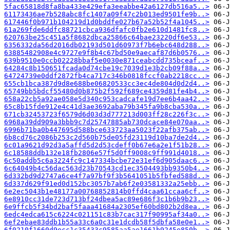
5fac65818d8fa8ba433e429efa3eeabbe42a6127db516a5..>
61173436ae7b528abc8fc1407a09f47c2b013ed9501fe9b..>
617446f0b971b104219d1d0bddfe027b67a52b52f4a1045..>
61a269fde6ddfc88721cbca936dfafc0fb2e610d1481fc8..>
620763be25c451a5f8682dbca25866c64bae23220df6e53..>
6356332da56d2016db02193d501d60973f7b6ebc648d288..>
63885482908e4c9727e9f8b4c67bd50e9aecaf87d6b0576..>
639b9510e0ccb02228bbaf5e0030e871ceabcdd735bceaf..>
64284c8b150651fcada0d74cbe19c7039d1e3b2cb09f88a..>
64724739e0ddf2872fb4ca717c346b0818fccf0ab2218cc..>
655cb1bca387d9d8e688be06820533cc3ec4de804d0d2d4..>
65749bb5bdcf55480d0b875b2f592f689ce4359d81fe4b4..>
658a22cb5a92ae058e5d340c953cadcafe19d7ee6b4aa42..>
65c8b15fde912e4c41d3ae3692aba79b345fa9b8cba530a..>
671cb32453723f6579d6d03d3d777213d003ff28c226f3c..>
6968a39dd909a3bbb9c7d25747885ab730dcace84e070aa..>
6996b71ba0b447695d588bce633723aa5023f22afb375ab..>
6b8cd76c2086b253c2d560b75de05fd23119d10ba7de2d4..>
6c01a9621d92d3a5affd5d2d53cdeff0b67e6a2e1f51b28..>
6c18588ddb132e18fb2806e57f5d0ff9008c9ff991d4018..>
6c50addb5c6a3224fc9c147334bcbe72e31ef6d905daac6..>
6c64049b4c56dac563d23b70543cd1ec3504493bb9350b4..>
6d332bd9d2747a6ce4f7a97bf9f3b5641051b5fbfed588d..>
6d337d629f91ed0d152bc3057b7ab6f2e03581332a25ebb..>
6e2ec5043b1e48177a00768852814b0ffd4caa61ccaa6cf..>
6e8910cc31de723d713bf24dbea5ac89e686f3c1b6b9b23..>
6e9ffcb5f34bd2baf5faaa41684a2305ef60bd802b2d8ea..>
6edc4edca615c6224c021151c83b7cac317f90995af34a0..>
6ef2ebae83ddb1b55a33c6a0c31e1dcdb58f5dbfa58e0e1..>
6f0210f1660d9ecc1c35433c9585aa5ae1661b9245e850b..>