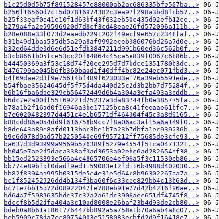
b1c25d0d5b75f891528457e88000ab2ac686335bfe507ba..>
b256f16560d7c15d07816974382c3ea97f298a3bd8fcb57..>
b25f33eaf0e41e10f1d63bf43f032eb50c435d92efb12ce..>
b279a4fa2e59596920d7d8cf3cd48eae26fd572096a111b..>
b28e088e33f073d2eaedb2291202f49ecf9e657c2348faf..>
b31b49d1baa535db5a29a8af9992eceb386076bd26a7d0e..>
b32ed64dde0d6e6d51efdb3847211d991b60ed36c562b0f..>
b3cb8661b05fce53cc20f84864c45ca5e839f0067c6b86b..>
b44450369a3f53c18d74f20ee295d7d7bdce1351780b3dc..>
b476799ae045b6fb360baad1f40dff4bc82e24ec071fbd3..>
b4f69dae2d3f9e75614bf489f623033ef76a39eb5591ede..>
b54fbae35624645df5f75d4da440d25c2d3b2bb7d75284f..>
b6b16fba6dbe329cb56472449d6b4a304a3efa493a3dddb..>
b6dc7e2a00df55169221d25237a3da83744fb0e385775fa..>
b78a1b2f16ad0f16946a3be17125bca8c41feeaae61bfc7..>
b7e6020482897d4451c4e1b6571df464304f45c3a8d9165..>
b88cdd86a054dd9f616758b9cc7f8a06ac3af15a6a149f0..>
b8de643a89e8afd0113bac3be1b7a23b7dbfa1ec939236b..>
b9c6d078d9ad57b2250540c69f957212ff75685de3cfc93..>
ba637d3d93999a9569b576389f5279e4554f51ca0471321..>
bb045e7ae2d5daca338af3ad3653a02ebc6ad282654df38..>
bb15ed2523893e566a4c4865706e4ef06a5f3c11530eb86..>
bb774e89bfbf0dadf9ed1159083e12fd116b4988d402030..>
bb82f8394ab995b0315de5c4e31e5d64c8b96302267aa7a..>
bc1f852452926dd4b134f3ba60f6c33cee829bb4c13b63d..>
bc71e7bb15b72d08922042fe788eb91e27d42b4216f96ae..>
bd64a7f5989635bdc37c32a2a61dc3906aec651df4745f8..>
bdccf8b5d2dfa404a3c10ad8008e26baf23b4d93de2eb80..>
bdeb0a8b61a1861776447bb892a5a758e1b70a6ab4a8c07..>
beb5909c78da7ec80754003e5158083ecbfd2d9f16418e7..>